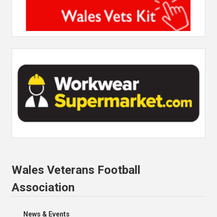
Wales Veterans Football
Association
News & Events