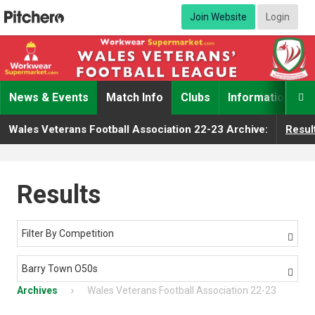
Join Website
Login
News & Events
Match Info
Clubs
Information

Wales Veterans Football Association 22-23 Archive:
Resul
Results
Filter By Competition

Barry Town O50s

Archives
Wales Veterans Football Association 22-23