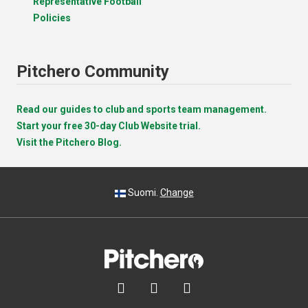
Representative Football
Policies
Pitchero Community
Read our guides to club and sports team management.
Start your free 30-day Club Website trial.
Visit the Pitchero Blog.
Suomi.
Change


