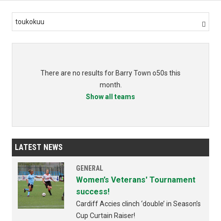
toukokuu

There are no results for Barry Town o50s this
month.
Show all teams
LATEST NEWS
GENERAL
Women’s Veterans' Tournament
success!
Cardiff Accies clinch ‘double’ in Season’s
Cup Curtain Raiser!