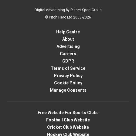
Digital advertising by Planet Sport Group
© Pitch Hero Ltd 2008-2026
Help Centre
About
Advertising
Careers
GDPR
Terms of Service
Privacy Policy
Cookie Policy
Manage Consents
Free Website For Sports Clubs
Football Club Website
Cricket Club Website
Hockey Club Website