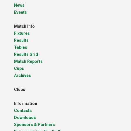
News
Events
Match Info
Fixtures
Results
Tables
Results Grid
Match Reports
Cups
Archives
Clubs
Information
Contacts
Downloads
Sponsors & Partners