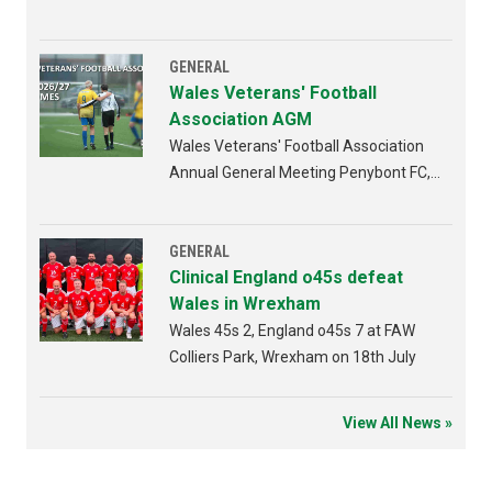
GENERAL
Wales Veterans' Football
Association AGM
Wales Veterans' Football Association
Annual General Meeting Penybont FC,
Bridgend 4th AUGUST 2026 from
6:30pm
GENERAL
Clinical England o45s defeat
Wales in Wrexham
Wales 45s 2, England o45s 7 at FAW
Colliers Park, Wrexham on 18th July
View All News »