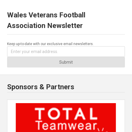
Wales Veterans Football
Association Newsletter
Keep up-to-date with our exclusive email newsletters.
Submit
Sponsors & Partners