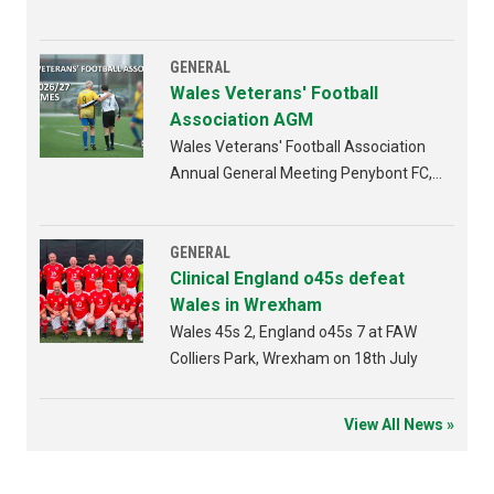
GENERAL
Wales Veterans' Football
Association AGM
Wales Veterans' Football Association
Annual General Meeting Penybont FC,
Bridgend 4th AUGUST 2026 from
6:30pm
GENERAL
Clinical England o45s defeat
Wales in Wrexham
Wales 45s 2, England o45s 7 at FAW
Colliers Park, Wrexham on 18th July
View All News »