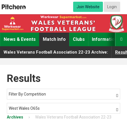
Join Website
Login
News & Events
Match Info
Clubs
Information

Wales Veterans Football Association 22-23 Archive:
Resul
Results
Filter By Competition

West Wales O65s

Archives
Wales Veterans Football Association 22-23