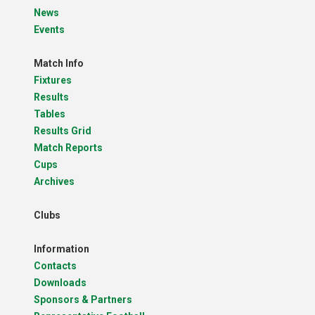
News
Events
Match Info
Fixtures
Results
Tables
Results Grid
Match Reports
Cups
Archives
Clubs
Information
Contacts
Downloads
Sponsors & Partners