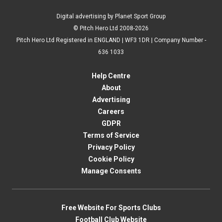
Digital advertising by Planet Sport Group
© Pitch Hero Ltd 2008-2026
Pitch Hero Ltd Registered in ENGLAND | WF3 1DR | Company Number -
636 1033
Help Centre
About
Advertising
Careers
GDPR
Terms of Service
Privacy Policy
Cookie Policy
Manage Consents
Free Website For Sports Clubs
Football Club Website