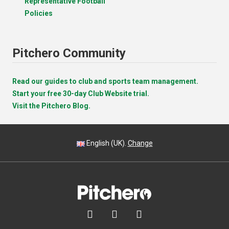
Representative Football
Policies
Pitchero Community
Read our guides to club and sports team management.
Start your free 30-day Club Website trial.
Visit the Pitchero Blog.
English (UK).
Change


