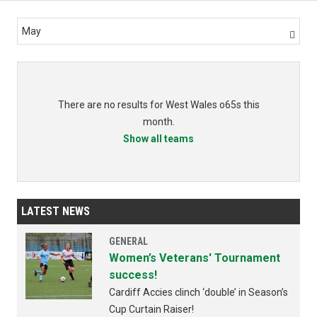
May

There are no results for West Wales o65s this
month.
Show all teams
LATEST NEWS
GENERAL
Women’s Veterans' Tournament
success!
Cardiff Accies clinch ‘double’ in Season’s
Cup Curtain Raiser!