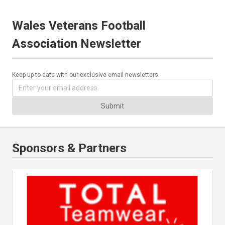
Wales Veterans Football
Association Newsletter
Keep up-to-date with our exclusive email newsletters.
Submit
Sponsors & Partners