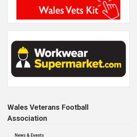
Wales Veterans Football
Association
News & Events