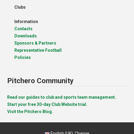
Clubs
Information
Contacts
Downloads
Sponsors & Partners
Representative Football
Policies
Pitchero Community
Read our guides to club and sports team management.
Start your free 30-day Club Website trial.
Visit the Pitchero Blog.
English (UK).
Change