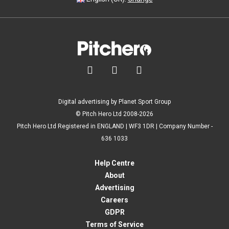



Digital advertising by Planet Sport Group
© Pitch Hero Ltd 2008-2026
Pitch Hero Ltd Registered in ENGLAND | WF3 1DR | Company Number -
636 1033
Help Centre
About
Advertising
Careers
GDPR
Terms of Service