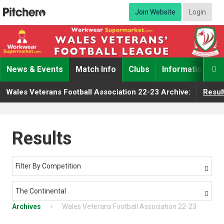
Join Website
Login
News & Events
Match Info
Clubs
Information

Wales Veterans Football Association 22-23 Archive:
Resul
Results
Filter By Competition

The Continental

Archives
Wales Veterans Football Association 22-23