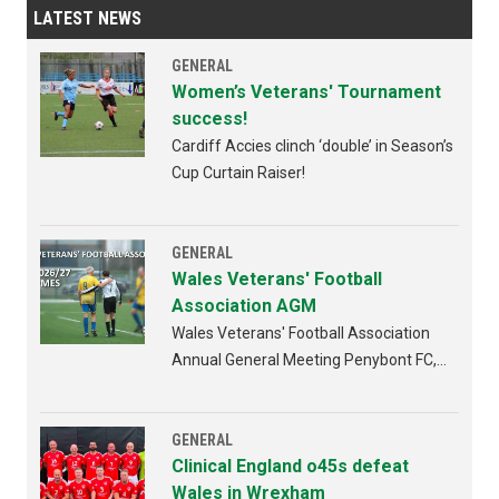
LATEST NEWS
GENERAL
Women’s Veterans' Tournament
success!
Cardiff Accies clinch ‘double’ in Season’s
Cup Curtain Raiser!
GENERAL
Wales Veterans' Football
Association AGM
Wales Veterans' Football Association
Annual General Meeting Penybont FC,
Bridgend 4th AUGUST 2026 from
6:30pm
GENERAL
Clinical England o45s defeat
Wales in Wrexham