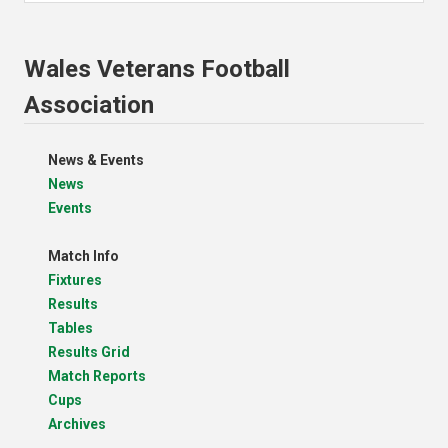
Wales Veterans Football
Association
News & Events
News
Events
Match Info
Fixtures
Results
Tables
Results Grid
Match Reports
Cups
Archives