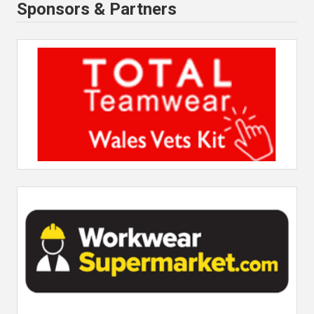
Sponsors & Partners