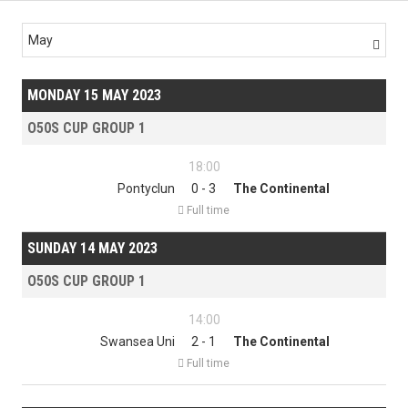
May

MONDAY 15 MAY 2023
O50S CUP GROUP 1
18:00
Pontyclun
0 - 3
The Continental

Full time
SUNDAY 14 MAY 2023
O50S CUP GROUP 1
14:00
Swansea Uni
2 - 1
The Continental

Full time