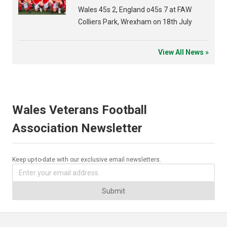
Wales 45s 2, England o45s 7 at FAW
Colliers Park, Wrexham on 18th July
View All News »
Wales Veterans Football
Association Newsletter
Keep up-to-date with our exclusive email newsletters.
Submit