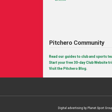
Pitchero Community
Read our guides to club and sports 
Start your free 30-day Club Website tri
Visit the Pitchero Blog.
Digital advertising by Planet Sport Grou