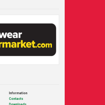
Information
Contacts
Downloads