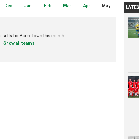
Dec
Jan
Feb
Mar
Apr
May
LATE
results for Barry Town this month.
Show all teams