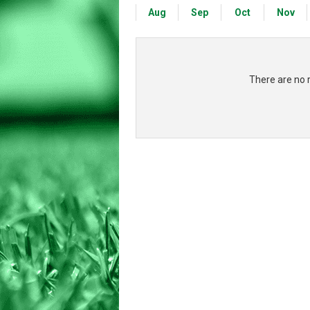
Aug
Sep
Oct
Nov
There are no 