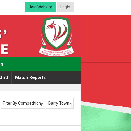
Join Website
Login
on
Grid
Match Reports
Filter By Competition
Barry Town

