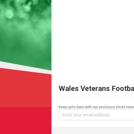
Wales Veterans Footba
Keep up-to-date with our exclusive email news