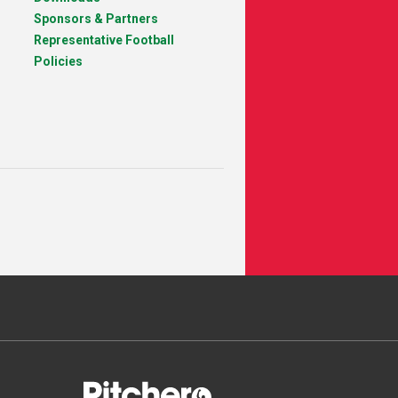
Sponsors & Partners
Representative Football
Policies