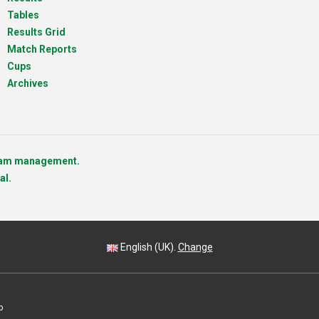
Tables
Results Grid
Match Reports
Cups
Archives
team management.
al.
English (UK).
Change
p