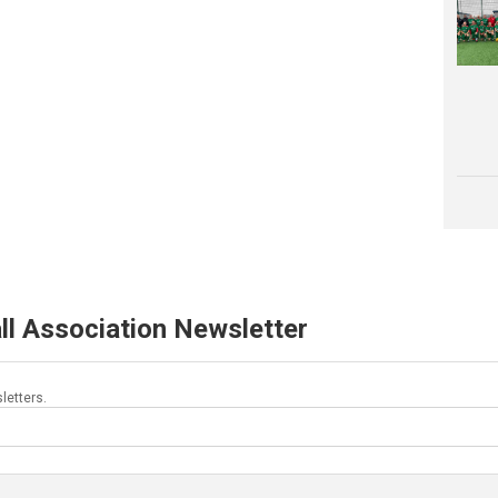
ll Association Newsletter
letters.