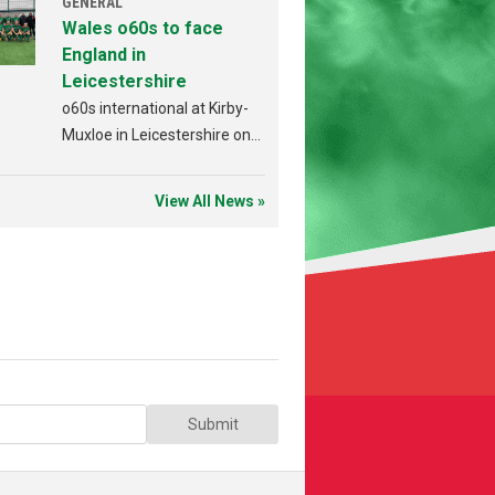
GENERAL
Wales o60s to face
England in
Leicestershire
o60s international at Kirby-
Muxloe in Leicestershire on
Sunday 19th July.
View All News »
Submit