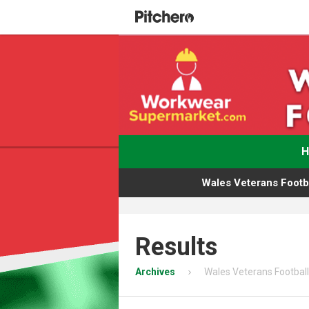
Wales Veterans Footba
Results
Archives
Wales Veterans Football