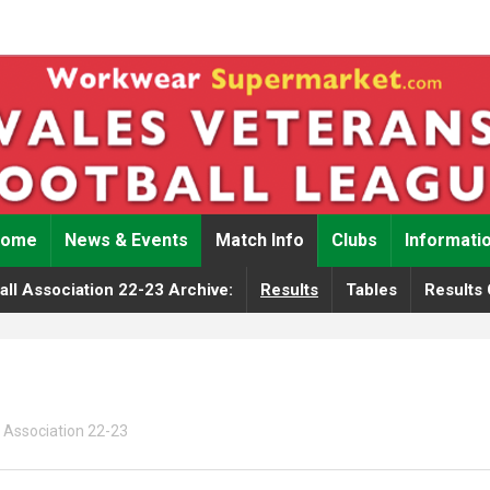
Home
News & Events
Match Info
Clubs
Informati
ll Association 22-23 Archive:
Results
Tables
Results 
 Association 22-23