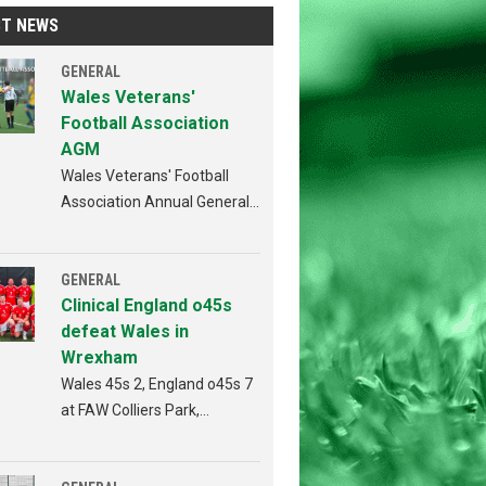
ST NEWS
GENERAL
Wales Veterans'
Football Association
AGM
Wales Veterans' Football
Association Annual General
Meeting Penybont FC,
Bridgend 4th AUGUST 2026
from 6:30pm
GENERAL
Clinical England o45s
defeat Wales in
Wrexham
Wales 45s 2, England o45s 7
at FAW Colliers Park,
Wrexham on 18th July