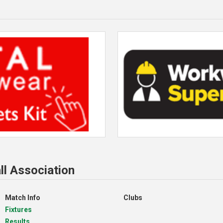
ll Association
Match Info
Clubs
Fixtures
Results