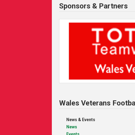
Sponsors & Partners
Wales Veterans Footba
News & Events
News
Events