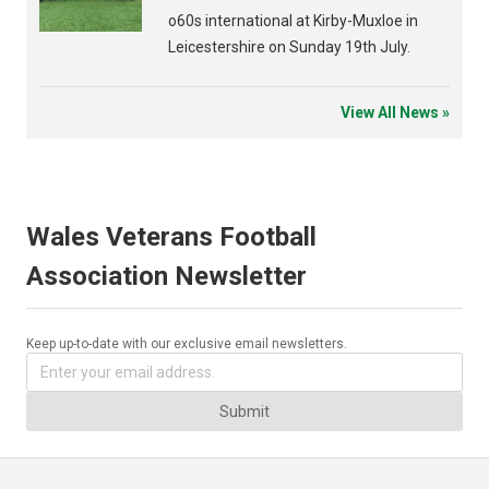
o60s international at Kirby-Muxloe in
Leicestershire on Sunday 19th July.
View All News »
Wales Veterans Football
Association Newsletter
Keep up-to-date with our exclusive email newsletters.
Submit