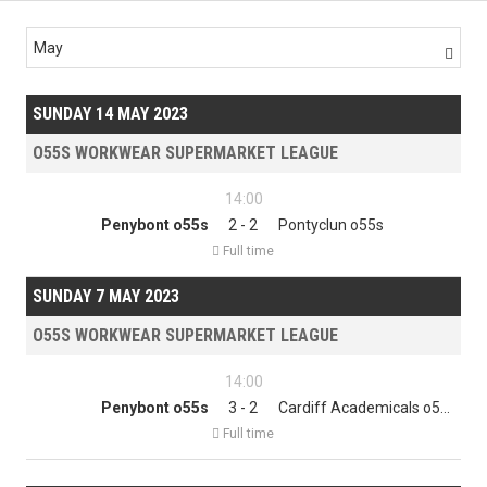
May

SUNDAY 14 MAY 2023
O55S WORKWEAR SUPERMARKET LEAGUE
14:00
Penybont o55s
2 - 2
Pontyclun o55s

Full time
SUNDAY 7 MAY 2023
O55S WORKWEAR SUPERMARKET LEAGUE
14:00
Penybont o55s
3 - 2
Cardiff Academicals o55s

Full time