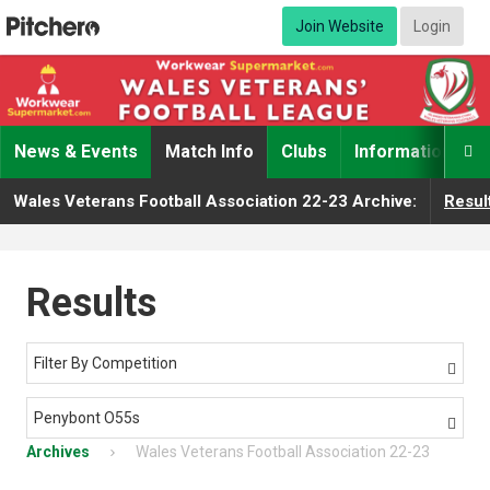
Join Website
Login
News & Events
Match Info
Clubs
Information

Wales Veterans Football Association 22-23 Archive:
Resul
Results
Filter By Competition

Penybont O55s

Archives
Wales Veterans Football Association 22-23