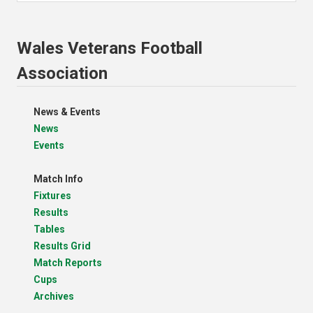
Wales Veterans Football
Association
News & Events
News
Events
Match Info
Fixtures
Results
Tables
Results Grid
Match Reports
Cups
Archives