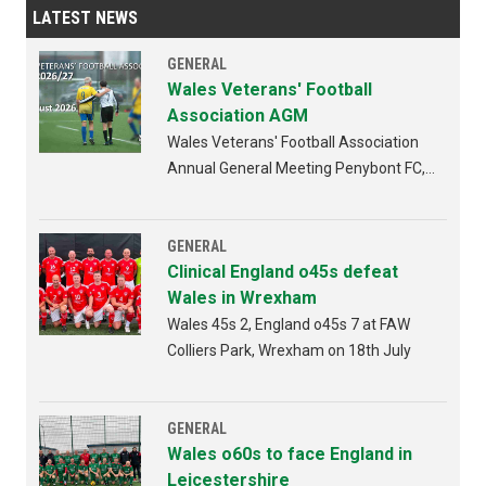
LATEST NEWS
GENERAL
Wales Veterans' Football
Association AGM
Wales Veterans' Football Association
Annual General Meeting Penybont FC,
Bridgend 4th AUGUST 2026 from
6:30pm
GENERAL
Clinical England o45s defeat
Wales in Wrexham
Wales 45s 2, England o45s 7 at FAW
Colliers Park, Wrexham on 18th July
GENERAL
Wales o60s to face England in
Leicestershire