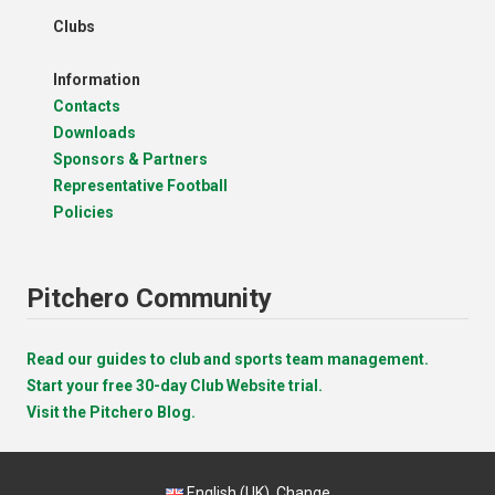
Clubs
Information
Contacts
Downloads
Sponsors & Partners
Representative Football
Policies
Pitchero Community
Read our guides to club and sports team management.
Start your free 30-day Club Website trial.
Visit the Pitchero Blog.
English (UK).
Change