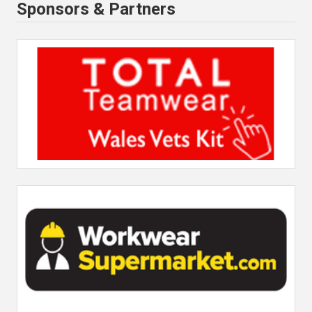
Sponsors & Partners