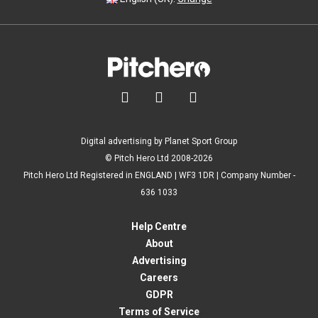



Digital advertising by Planet Sport Group
© Pitch Hero Ltd 2008-2026
Pitch Hero Ltd Registered in ENGLAND | WF3 1DR | Company Number -
636 1033
Help Centre
About
Advertising
Careers
GDPR
Terms of Service