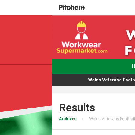
Wales Veterans Footba
Results
Archives
Wales Veterans Football