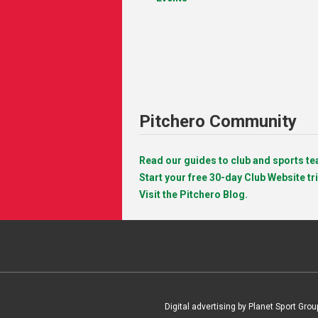
Pitchero Community
Read our guides to club and sports 
Start your free 30-day Club Website tri
Visit the Pitchero Blog.
Digital advertising by Planet Sport Grou