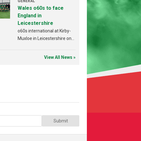
GENERAL
Wales o60s to face
England in
Leicestershire
o60s international at Kirby-
Muxloe in Leicestershire on
Sunday 19th July.
View All News »
Submit