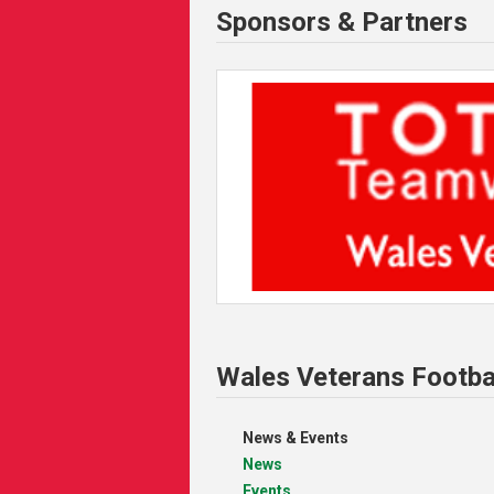
Sponsors & Partners
Wales Veterans Footba
News & Events
News
Events