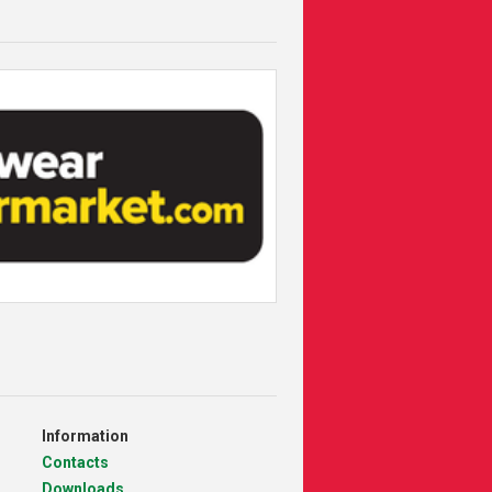
Information
Contacts
Downloads