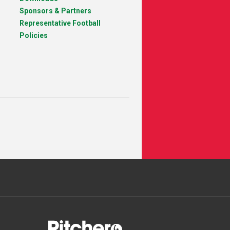
Sponsors & Partners
Representative Football
Policies