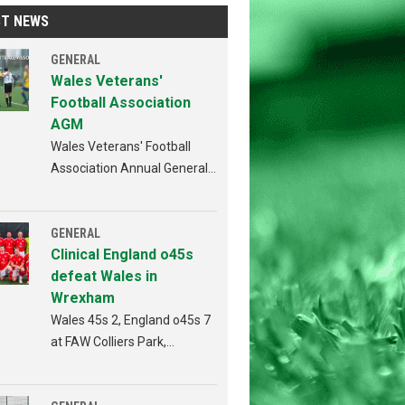
ST NEWS
GENERAL
Wales Veterans'
Football Association
AGM
Wales Veterans' Football
Association Annual General
Meeting Penybont FC,
Bridgend 4th AUGUST 2026
from 6:30pm
GENERAL
Clinical England o45s
defeat Wales in
Wrexham
Wales 45s 2, England o45s 7
at FAW Colliers Park,
Wrexham on 18th July