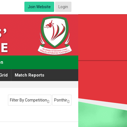
Join Website
Login
on
Grid
Match Reports
Filter By Competition
Ponthir

