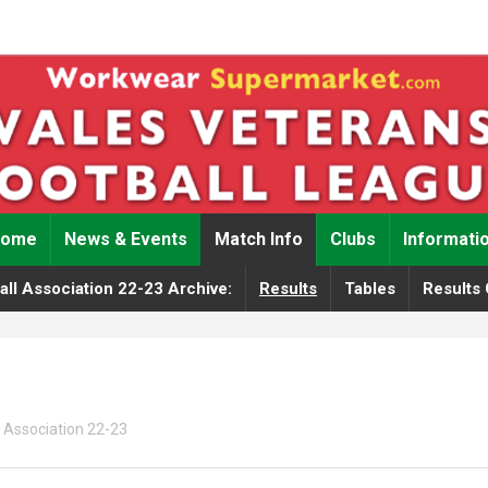
Home
News & Events
Match Info
Clubs
Informati
ll Association 22-23 Archive:
Results
Tables
Results 
 Association 22-23