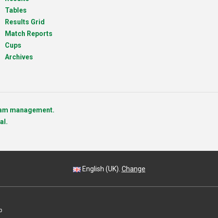
Tables
Results Grid
Match Reports
Cups
Archives
team management.
al.
English (UK).
Change
p