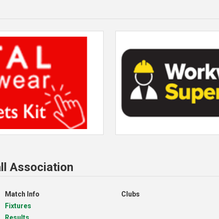
ll Association
Match Info
Clubs
Fixtures
Results