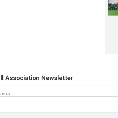
ll Association Newsletter
letters.