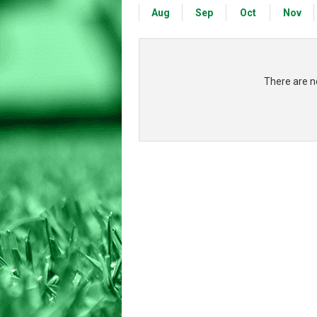
Aug
Sep
Oct
Nov
There are no