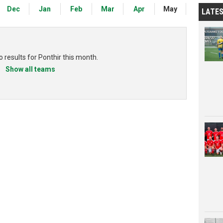
Dec
Jan
Feb
Mar
Apr
May
LATE
 results for Ponthir this month.
Show all teams