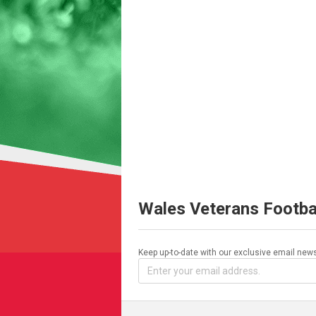
Wales Veterans Footba
Keep up-to-date with our exclusive email news