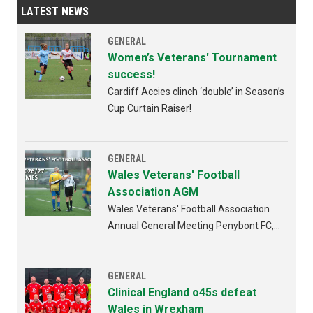
LATEST NEWS
GENERAL
Women’s Veterans' Tournament
success!
Cardiff Accies clinch ‘double’ in Season’s
Cup Curtain Raiser!
GENERAL
Wales Veterans' Football
Association AGM
Wales Veterans' Football Association
Annual General Meeting Penybont FC,
Bridgend 4th AUGUST 2026 from
6:30pm
GENERAL
Clinical England o45s defeat
Wales in Wrexham