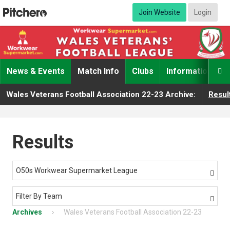
Join Website
Login
News & Events
Match Info
Clubs
Information

Wales Veterans Football Association 22-23 Archive:
Resul
Results
O50s Workwear Supermarket League

Filter By Team

Archives
Wales Veterans Football Association 22-23