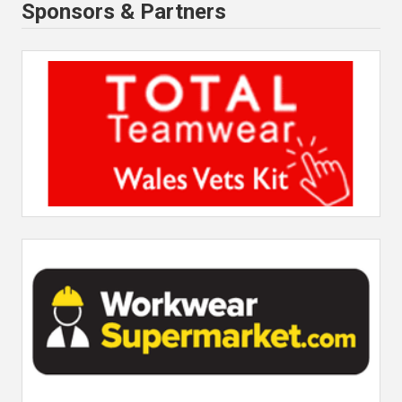
Sponsors & Partners