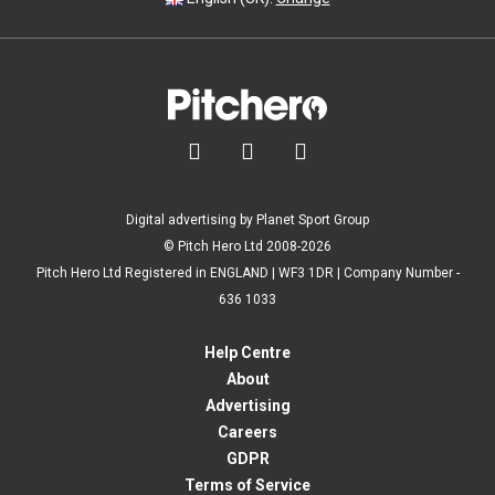



Digital advertising by Planet Sport Group
© Pitch Hero Ltd 2008-2026
Pitch Hero Ltd Registered in ENGLAND | WF3 1DR | Company Number -
636 1033
Help Centre
About
Advertising
Careers
GDPR
Terms of Service