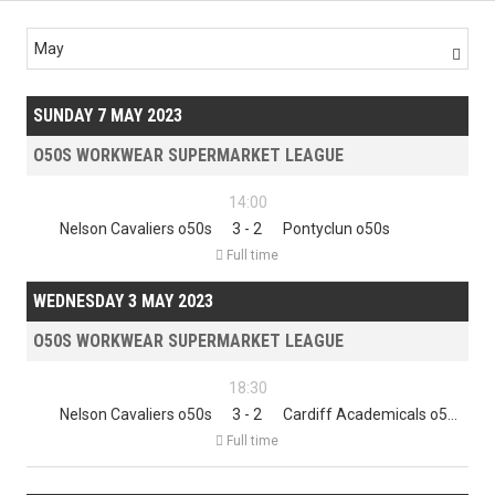
May

SUNDAY 7 MAY 2023
O50S WORKWEAR SUPERMARKET LEAGUE
14:00
Nelson Cavaliers o50s
3 - 2
Pontyclun o50s

Full time
WEDNESDAY 3 MAY 2023
O50S WORKWEAR SUPERMARKET LEAGUE
18:30
Nelson Cavaliers o50s
3 - 2
Cardiff Academicals o50s

Full time