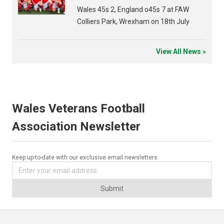
Wales 45s 2, England o45s 7 at FAW
Colliers Park, Wrexham on 18th July
View All News »
Wales Veterans Football
Association Newsletter
Keep up-to-date with our exclusive email newsletters.
Submit