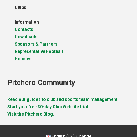
Clubs
Information
Contacts
Downloads
Sponsors & Partners
Representative Football
Policies
Pitchero Community
Read our guides to club and sports team management.
Start your free 30-day Club Website trial.
Visit the Pitchero Blog.
English (UK).
Change