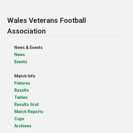
Wales Veterans Football
Association
News & Events
News
Events
Match Info
Fixtures
Results
Tables
Results Grid
Match Reports
Cups
Archives