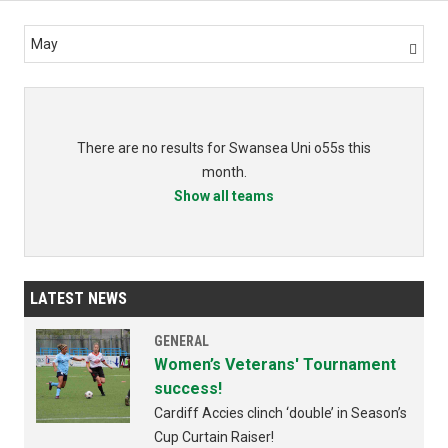
May

There are no results for Swansea Uni o55s this
month.
Show all teams
LATEST NEWS
GENERAL
Women’s Veterans' Tournament
success!
Cardiff Accies clinch ‘double’ in Season’s
Cup Curtain Raiser!