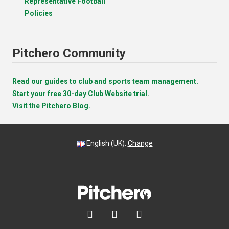
Representative Football
Policies
Pitchero Community
Read our guides to club and sports team management.
Start your free 30-day Club Website trial.
Visit the Pitchero Blog.
English (UK).
Change


