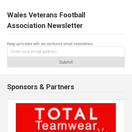
Wales Veterans Football
Association Newsletter
Keep up-to-date with our exclusive email newsletters.
Submit
Sponsors & Partners