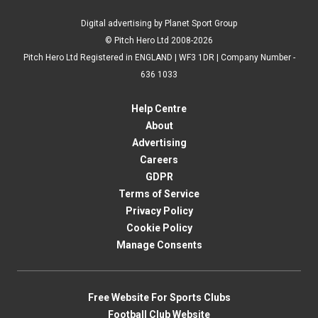
Digital advertising by Planet Sport Group
© Pitch Hero Ltd 2008-2026
Pitch Hero Ltd Registered in ENGLAND | WF3 1DR | Company Number -
636 1033
Help Centre
About
Advertising
Careers
GDPR
Terms of Service
Privacy Policy
Cookie Policy
Manage Consents
Free Website For Sports Clubs
Football Club Website