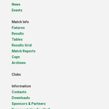
News
Events
Match Info
Fixtures
Results
Tables
Results Grid
Match Reports
Cups
Archives
Clubs
Information
Contacts
Downloads
Sponsors & Partners