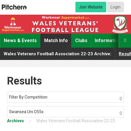
Join Website
Login
News & Events
Match Info
Clubs
Information

Wales Veterans Football Association 22-23 Archive:
Resul
Results
Filter By Competition

Swansea Uni O55s

Archives
Wales Veterans Football Association 22-23