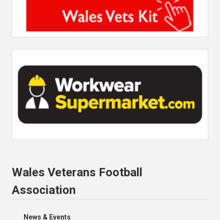
Wales Veterans Football
Association
News & Events