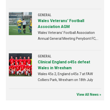
GENERAL
Wales Veterans' Football
Association AGM
Wales Veterans' Football Association
Annual General Meeting Penybont FC,
Bridgend 4th AUGUST 2026 from
6:30pm
GENERAL
Clinical England o45s defeat
Wales in Wrexham
Wales 45s 2, England o45s 7 at FAW
Colliers Park, Wrexham on 18th July
View All News »