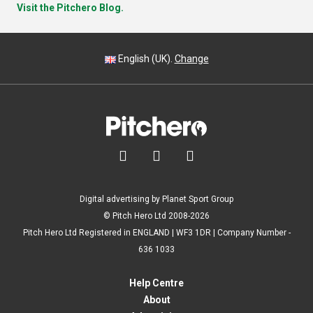
Visit the Pitchero Blog.
English (UK).
Change



Digital advertising by Planet Sport Group
© Pitch Hero Ltd 2008-2026
Pitch Hero Ltd Registered in ENGLAND | WF3 1DR | Company Number -
636 1033
Help Centre
About