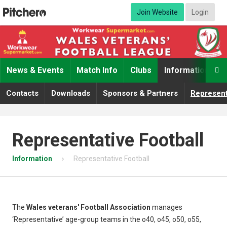
Join Website
Login
News & Events
Match Info
Clubs
Information

Contacts
Downloads
Sponsors & Partners
Represent
Representative Football
Information
Representative Football
The
Wales veterans' Football Association
manages
‘Representative’ age-group teams in the o40, o45, o50, o55,