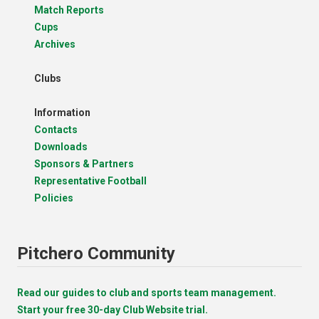
Match Reports
Cups
Archives
Clubs
Information
Contacts
Downloads
Sponsors & Partners
Representative Football
Policies
Pitchero Community
Read our guides to club and sports team management.
Start your free 30-day Club Website trial.