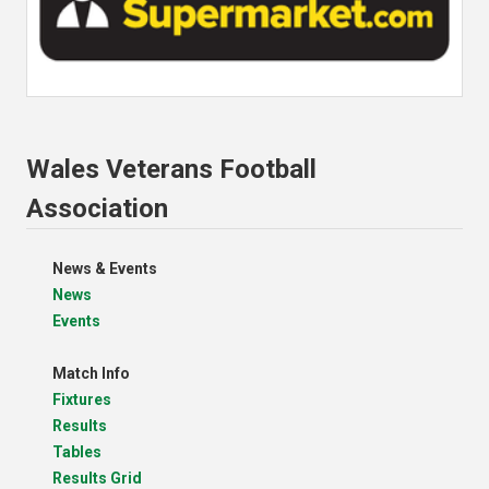
Wales Veterans Football
Association
News & Events
News
Events
Match Info
Fixtures
Results
Tables
Results Grid