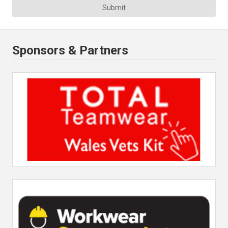
Submit
Sponsors & Partners