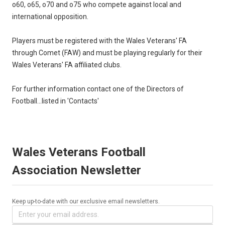
o60, o65, o70 and o75 who compete against local and
international opposition.
Players must be registered with the Wales Veterans' FA
through Comet (FAW) and must be playing regularly for their
Wales Veterans' FA affiliated clubs.
For further information contact one of the Directors of
Football...listed in 'Contacts'
Wales Veterans Football
Association Newsletter
Keep up-to-date with our exclusive email newsletters.