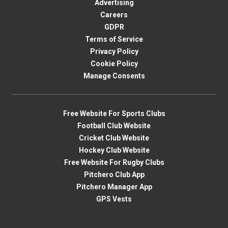
Advertising
Careers
GDPR
Terms of Service
Privacy Policy
Cookie Policy
Manage Consents
Free Website For Sports Clubs
Football Club Website
Cricket Club Website
Hockey Club Website
Free Website For Rugby Clubs
Pitchero Club App
Pitchero Manager App
GPS Vests