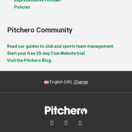
Policies
Pitchero Community
Read our guides to club and sports team management.
Start your free 30-day Club Website trial.
Visit the Pitchero Blog.
English (UK).
Change


