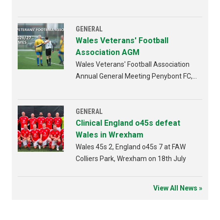
GENERAL
Wales Veterans' Football
Association AGM
Wales Veterans' Football Association
Annual General Meeting Penybont FC,
Bridgend 4th AUGUST 2026 from
6:30pm
GENERAL
Clinical England o45s defeat
Wales in Wrexham
Wales 45s 2, England o45s 7 at FAW
Colliers Park, Wrexham on 18th July
View All News »