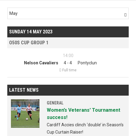
May

SUNDAY 14 MAY 2023
O50S CUP GROUP 1
14:00
Nelson Cavaliers
4 - 4
Pontyclun

Full time
LATEST NEWS
GENERAL
Women’s Veterans' Tournament
success!
Cardiff Accies clinch ‘double’ in Season’s
Cup Curtain Raiser!