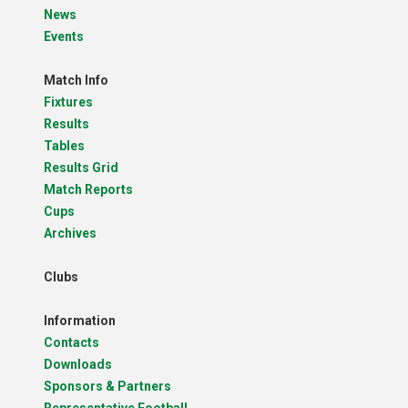
News
Events
Match Info
Fixtures
Results
Tables
Results Grid
Match Reports
Cups
Archives
Clubs
Information
Contacts
Downloads
Sponsors & Partners
Representative Football