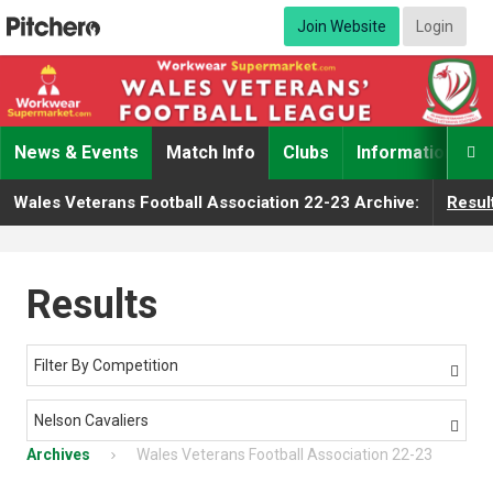
Join Website
Login
News & Events
Match Info
Clubs
Information

Wales Veterans Football Association 22-23 Archive:
Resul
Results
Filter By Competition

Nelson Cavaliers

Archives
Wales Veterans Football Association 22-23