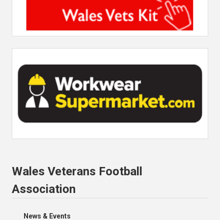
Wales Veterans Football
Association
News & Events