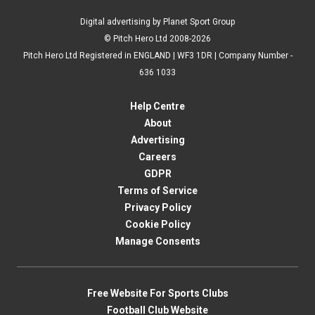
Digital advertising by Planet Sport Group
© Pitch Hero Ltd 2008-2026
Pitch Hero Ltd Registered in ENGLAND | WF3 1DR | Company Number -
636 1033
Help Centre
About
Advertising
Careers
GDPR
Terms of Service
Privacy Policy
Cookie Policy
Manage Consents
Free Website For Sports Clubs
Football Club Website