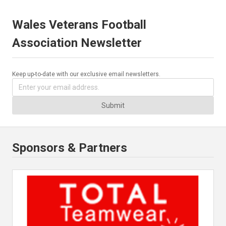
Wales Veterans Football
Association Newsletter
Keep up-to-date with our exclusive email newsletters.
Submit
Sponsors & Partners