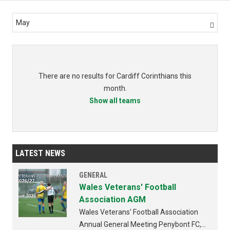
May

There are no results for Cardiff Corinthians this
month.
Show all teams
LATEST NEWS
GENERAL
Wales Veterans' Football
Association AGM
Wales Veterans' Football Association
Annual General Meeting Penybont FC,