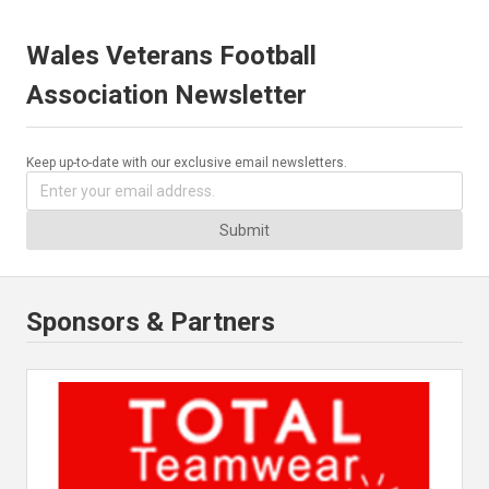
Wales Veterans Football
Association Newsletter
Keep up-to-date with our exclusive email newsletters.
Submit
Sponsors & Partners