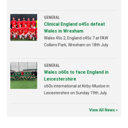
Bridgend 4th AUGUST 2026 from
6:30pm
GENERAL
Clinical England o45s defeat
Wales in Wrexham
Wales 45s 2, England o45s 7 at FAW
Colliers Park, Wrexham on 18th July
GENERAL
Wales o60s to face England in
Leicestershire
o60s international at Kirby-Muxloe in
Leicestershire on Sunday 19th July.
View All News »