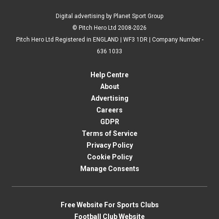
Digital advertising by Planet Sport Group
© Pitch Hero Ltd 2008-2026
Pitch Hero Ltd Registered in ENGLAND | WF3 1DR | Company Number -
636 1033
Help Centre
About
Advertising
Careers
GDPR
Terms of Service
Privacy Policy
Cookie Policy
Manage Consents
Free Website For Sports Clubs
Football Club Website