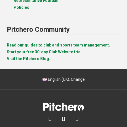
Representative Football
Policies
Pitchero Community
Read our guides to club and sports team management.
Start your free 30-day Club Website trial.
Visit the Pitchero Blog.
English (UK).
Change


