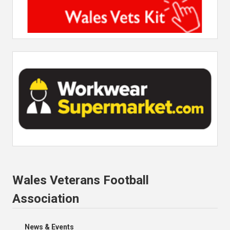
Wales Veterans Football
Association
News & Events