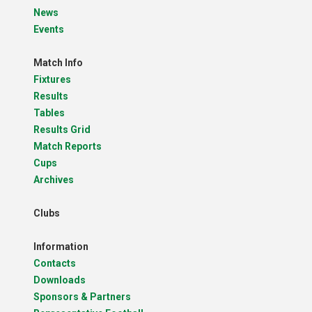
News
Events
Match Info
Fixtures
Results
Tables
Results Grid
Match Reports
Cups
Archives
Clubs
Information
Contacts
Downloads
Sponsors & Partners