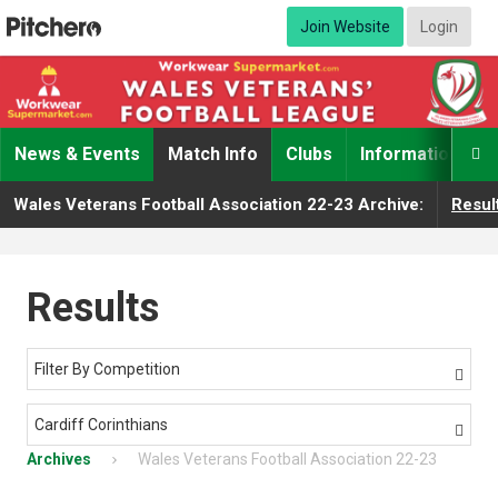
Join Website
Login
News & Events
Match Info
Clubs
Information

Wales Veterans Football Association 22-23 Archive:
Resul
Results
Filter By Competition

Cardiff Corinthians

Archives
Wales Veterans Football Association 22-23