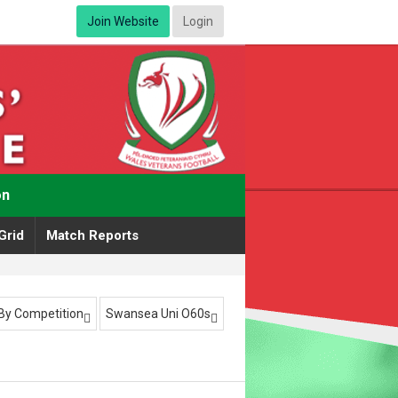
Join Website
Login
on
Grid
Match Reports
r By Competition
Swansea Uni O60s

