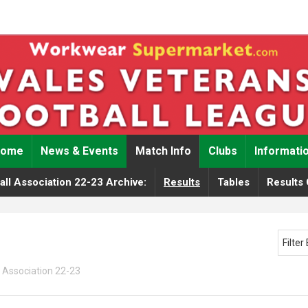
Home
News & Events
Match Info
Clubs
Informati
ll Association 22-23 Archive:
Results
Tables
Results 
Filte
 Association 22-23