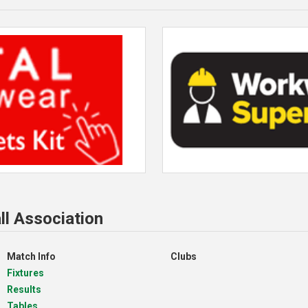
ll Association
Match Info
Clubs
Fixtures
Results
Tables