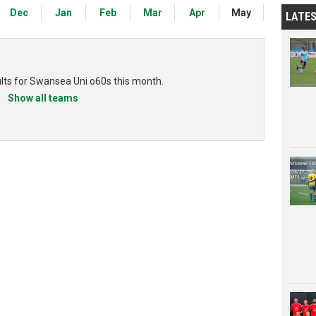
Dec
Jan
Feb
Mar
Apr
May
LATE
ults for Swansea Uni o60s this month.
Show all teams