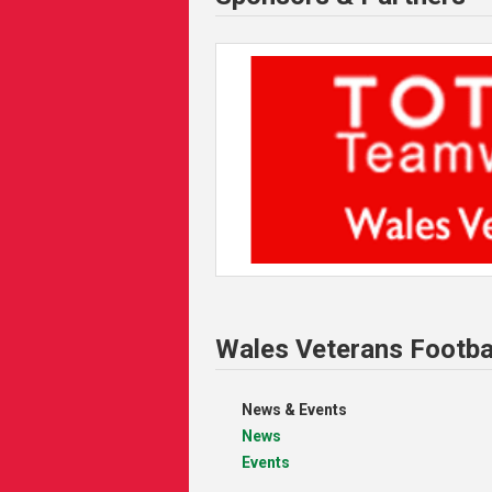
Wales Veterans Footba
News & Events
News
Events