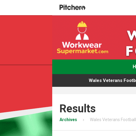
Wales Veterans Footba
Results
Archives
Wales Veterans Football