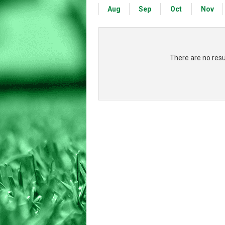
Aug
Sep
Oct
Nov
There are no res