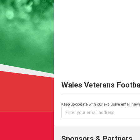
Wales Veterans Footba
Keep up-to-date with our exclusive email news
Sponsors & Partners