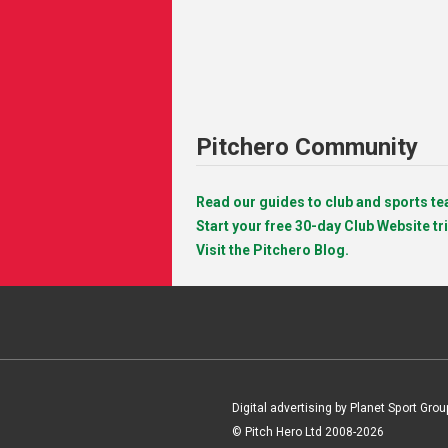
Pitchero Community
Read our guides to club and sports 
Start your free 30-day Club Website tri
Visit the Pitchero Blog.
Digital advertising by Planet Sport Grou
© Pitch Hero Ltd 2008-2026