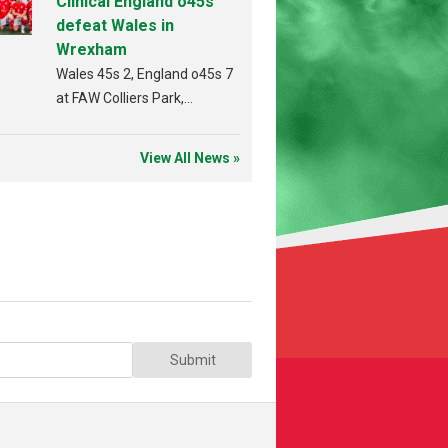
Clinical England o45s
defeat Wales in
Wrexham
Wales 45s 2, England o45s 7
at FAW Colliers Park,
Wrexham on 18th July
View All News »
Submit