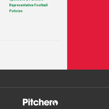
Representative Football
Policies