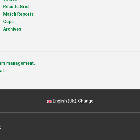
Results Grid
Match Reports
Cups
Archives
team management.
al.
English (UK).
Change
p