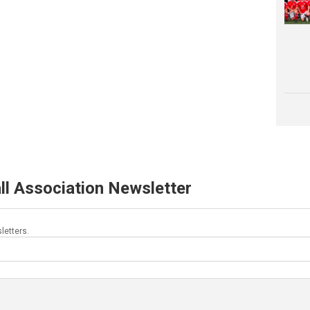
ll Association Newsletter
letters.