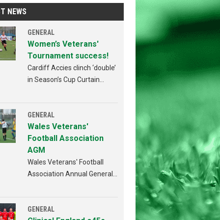
ST NEWS
GENERAL
Women’s Veterans'
Tournament success!
Cardiff Accies clinch ‘double’
in Season’s Cup Curtain
Raiser!
GENERAL
Wales Veterans'
Football Association
AGM
Wales Veterans' Football
Association Annual General
Meeting Penybont FC,
Bridgend 4th AUGUST 2026
from 6:30pm
GENERAL