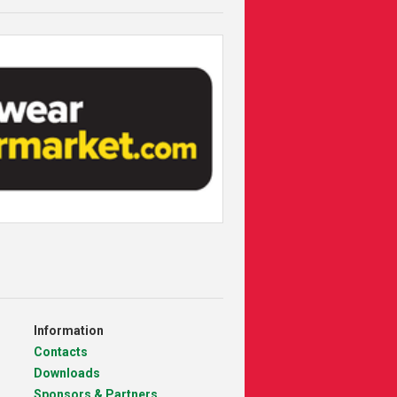
Information
Contacts
Downloads
Sponsors & Partners