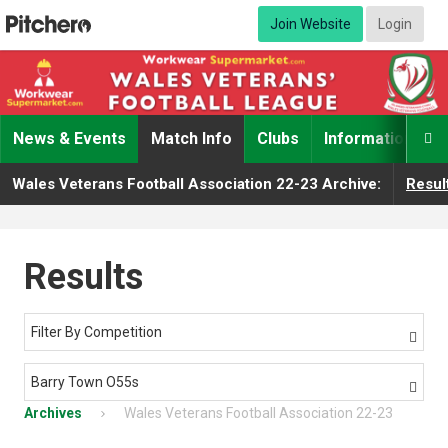
Join Website
Login
News & Events
Match Info
Clubs
Information

Wales Veterans Football Association 22-23 Archive:
Resul
Results
Filter By Competition

Barry Town O55s

Archives
Wales Veterans Football Association 22-23