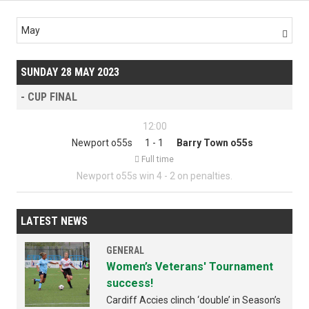
May

SUNDAY 28 MAY 2023
- CUP FINAL
12:00
Newport o55s
1 - 1
Barry Town o55s

Full time
Newport o55s win 4 - 2 on penalties.
LATEST NEWS
GENERAL
Women’s Veterans' Tournament
success!
Cardiff Accies clinch ‘double’ in Season’s