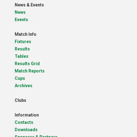
News & Events
News
Events
Match Info
Fixtures
Results
Tables
Results Grid
Match Reports
Cups
Archives
Clubs
Information
Contacts
Downloads
Sponsors & Partners