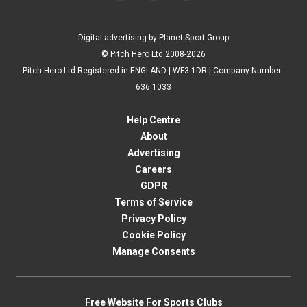
Digital advertising by Planet Sport Group
© Pitch Hero Ltd 2008-2026
Pitch Hero Ltd Registered in ENGLAND | WF3 1DR | Company Number -
636 1033
Help Centre
About
Advertising
Careers
GDPR
Terms of Service
Privacy Policy
Cookie Policy
Manage Consents
Free Website For Sports Clubs