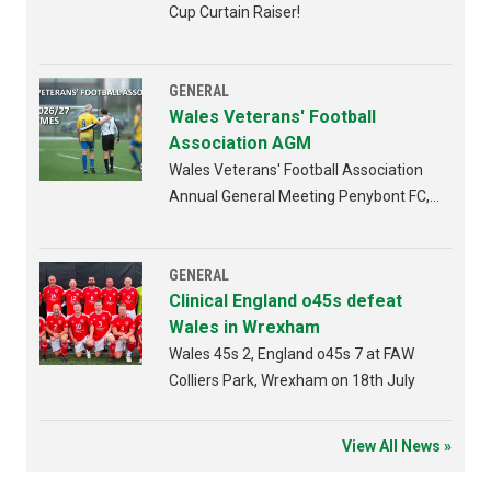
Cup Curtain Raiser!
GENERAL
Wales Veterans' Football
Association AGM
Wales Veterans' Football Association
Annual General Meeting Penybont FC,
Bridgend 4th AUGUST 2026 from
6:30pm
GENERAL
Clinical England o45s defeat
Wales in Wrexham
Wales 45s 2, England o45s 7 at FAW
Colliers Park, Wrexham on 18th July
View All News »