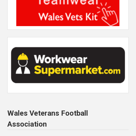
Wales Veterans Football
Association