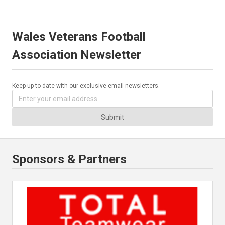
Wales Veterans Football
Association Newsletter
Keep up-to-date with our exclusive email newsletters.
Submit
Sponsors & Partners