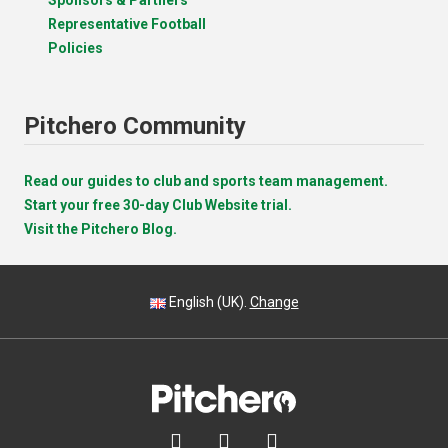
Representative Football
Policies
Pitchero Community
Read our guides to club and sports team management.
Start your free 30-day Club Website trial.
Visit the Pitchero Blog.
English (UK).
Change


