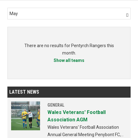
May

There are no results for Pentyrch Rangers this
month.
Show all teams
LATEST NEWS
GENERAL
Wales Veterans' Football
Association AGM
Wales Veterans' Football Association
Annual General Meeting Penybont FC,