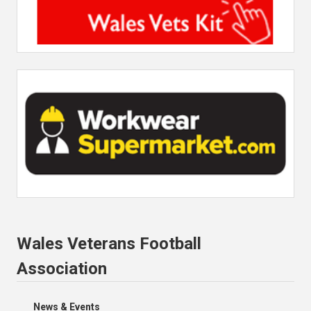
Wales Veterans Football
Association
News & Events