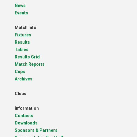
News
Events
Match Info
Fixtures
Results
Tables
Results Grid
Match Reports
Cups
Archives
Clubs
Information
Contacts
Downloads
Sponsors & Partners