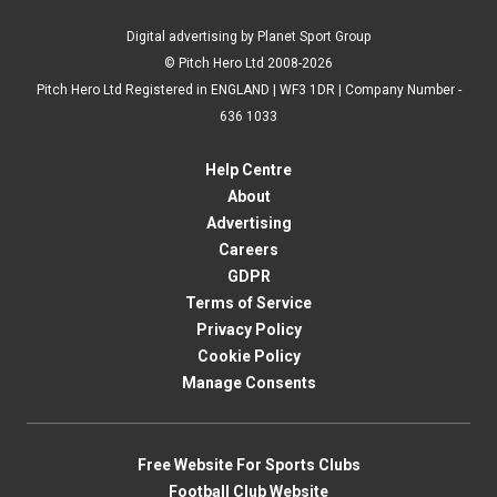
Digital advertising by Planet Sport Group
© Pitch Hero Ltd 2008-2026
Pitch Hero Ltd Registered in ENGLAND | WF3 1DR | Company Number -
636 1033
Help Centre
About
Advertising
Careers
GDPR
Terms of Service
Privacy Policy
Cookie Policy
Manage Consents
Free Website For Sports Clubs
Football Club Website