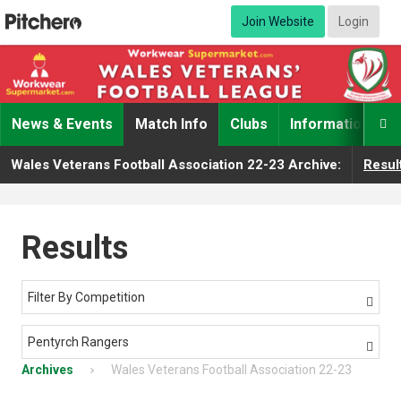
Join Website
Login
News & Events
Match Info
Clubs
Information

Wales Veterans Football Association 22-23 Archive:
Resul
Results
Filter By Competition

Pentyrch Rangers

Archives
Wales Veterans Football Association 22-23