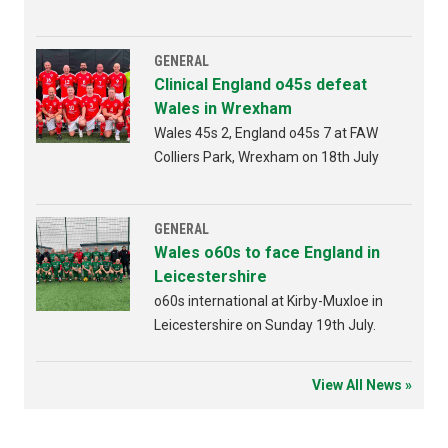
Bridgend 4th AUGUST 2026 from
6:30pm
GENERAL
Clinical England o45s defeat
Wales in Wrexham
Wales 45s 2, England o45s 7 at FAW
Colliers Park, Wrexham on 18th July
GENERAL
Wales o60s to face England in
Leicestershire
o60s international at Kirby-Muxloe in
Leicestershire on Sunday 19th July.
View All News »