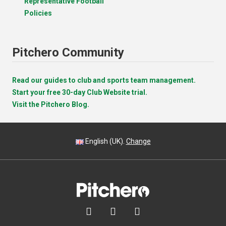
Representative Football
Policies
Pitchero Community
Read our guides to club and sports team management.
Start your free 30-day Club Website trial.
Visit the Pitchero Blog.
English (UK).
Change


