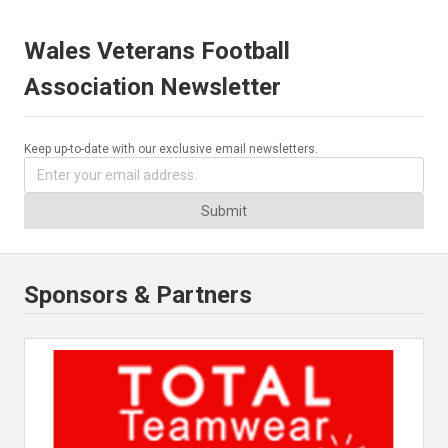
Wales Veterans Football
Association Newsletter
Keep up-to-date with our exclusive email newsletters.
Submit
Sponsors & Partners