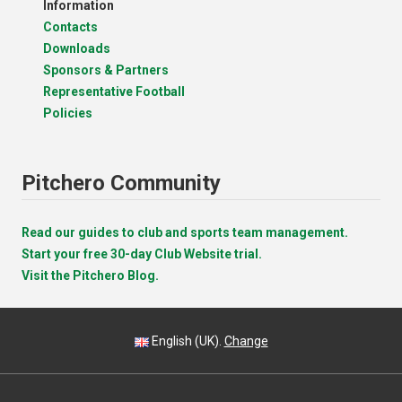
Information
Contacts
Downloads
Sponsors & Partners
Representative Football
Policies
Pitchero Community
Read our guides to club and sports team management.
Start your free 30-day Club Website trial.
Visit the Pitchero Blog.
English (UK).
Change