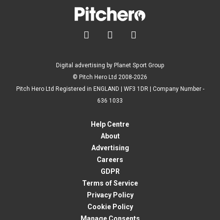



Digital advertising by Planet Sport Group
© Pitch Hero Ltd 2008-2026
Pitch Hero Ltd Registered in ENGLAND | WF3 1DR | Company Number -
636 1033
Help Centre
About
Advertising
Careers
GDPR
Terms of Service
Privacy Policy
Cookie Policy
Manage Consents