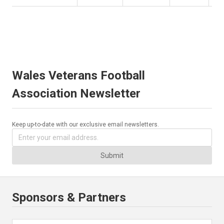
Wales Veterans Football
Association Newsletter
Keep up-to-date with our exclusive email newsletters.
Submit
Sponsors & Partners