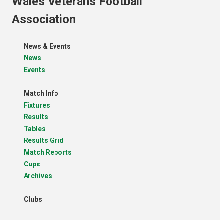
Wales Veterans Football
Association
News & Events
News
Events
Match Info
Fixtures
Results
Tables
Results Grid
Match Reports
Cups
Archives
Clubs