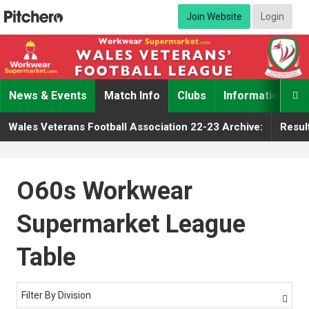
Join Website
Login
News & Events
Match Info
Clubs
Information

Wales Veterans Football Association 22-23 Archive:
Resul
O60s Workwear
Supermarket League
Table
Filter By Division
