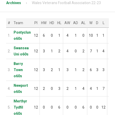
Archives
Wales Veterans Football Association 22-23
#
Team
Pl
HW
HD
HL
AW
AD
AL
W
D
L
F
Pontyclun
1.
12
6
0
1
4
1
0
10
1
1
35
o60s
Swansea
2.
12
3
1
2
4
0
2
7
1
4
23
Uni o60s
Barry
3.
Town
12
3
2
1
3
1
2
6
3
3
34
o60s
Newport
4.
12
2
0
3
2
1
4
4
1
7
36
o60s
Merthyr
5.
Tydfil
12
0
0
6
0
0
6
0
0
12
5
o60s