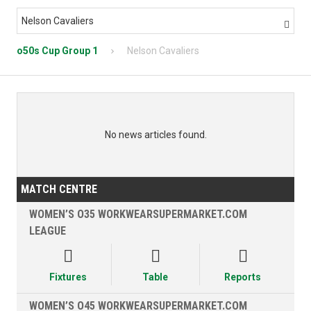
Nelson Cavaliers

o50s Cup Group 1
Nelson Cavaliers
No news articles found.
MATCH CENTRE
WOMEN’S O35 WORKWEARSUPERMARKET.COM
LEAGUE



Fixtures
Table
Reports
WOMEN’S O45 WORKWEARSUPERMARKET.COM