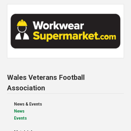
Wales Veterans Football
Association
News & Events
News
Events