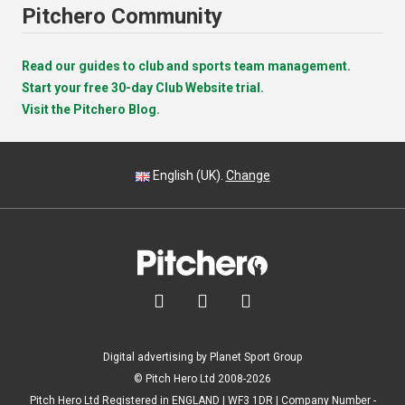
Pitchero Community
Read our guides to club and sports team management.
Start your free 30-day Club Website trial.
Visit the Pitchero Blog.
English (UK).
Change



Digital advertising by Planet Sport Group
© Pitch Hero Ltd 2008-2026
Pitch Hero Ltd Registered in ENGLAND | WF3 1DR | Company Number -