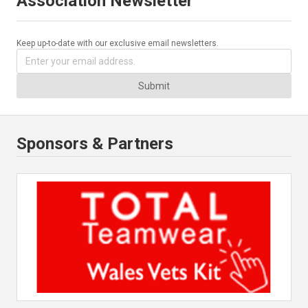
Association Newsletter
Keep up-to-date with our exclusive email newsletters.
Submit
Sponsors & Partners