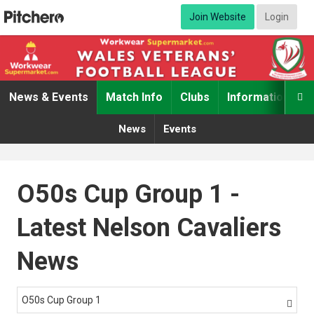
Join Website
Login
News & Events
Match Info
Clubs
Information

News
Events
O50s Cup Group 1 -
Latest Nelson Cavaliers
News
O50s Cup Group 1
