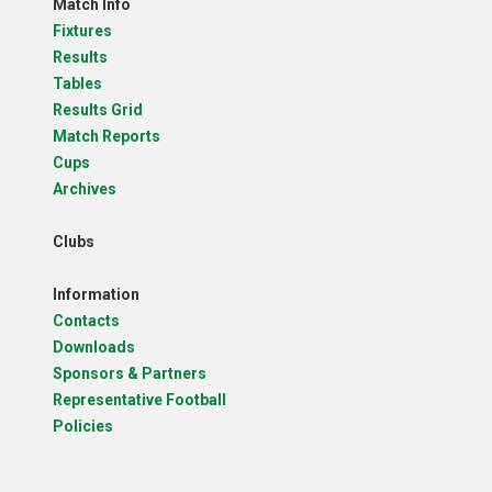
Match Info
Fixtures
Results
Tables
Results Grid
Match Reports
Cups
Archives
Clubs
Information
Contacts
Downloads
Sponsors & Partners
Representative Football
Policies