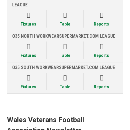
LEAGUE



Fixtures
Table
Reports
O35 NORTH WORKWEARSUPERMARKET.COM LEAGUE



Fixtures
Table
Reports
O35 SOUTH WORKWEARSUPERMARKET.COM LEAGUE



Fixtures
Table
Reports
Wales Veterans Football