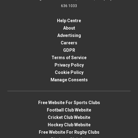
636 1033
Help Centre
About
Advertising
Careers
GDPR
Terms of Service
Privacy Policy
Cookie Policy
Manage Consents
Free Website For Sports Clubs
Football Club Website
Cricket Club Website
Hockey Club Website
Free Website For Rugby Clubs