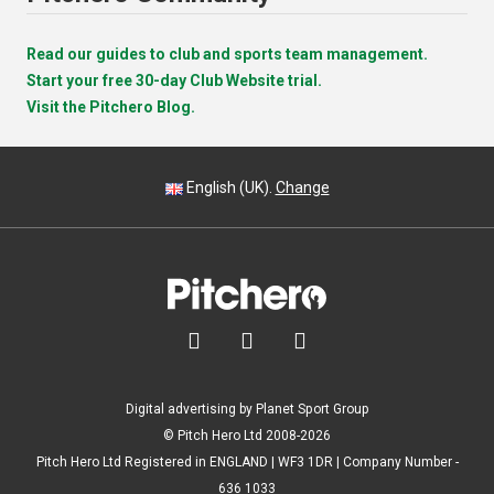
Read our guides to club and sports team management.
Start your free 30-day Club Website trial.
Visit the Pitchero Blog.
English (UK).
Change



Digital advertising by Planet Sport Group
© Pitch Hero Ltd 2008-2026
Pitch Hero Ltd Registered in ENGLAND | WF3 1DR | Company Number -
636 1033