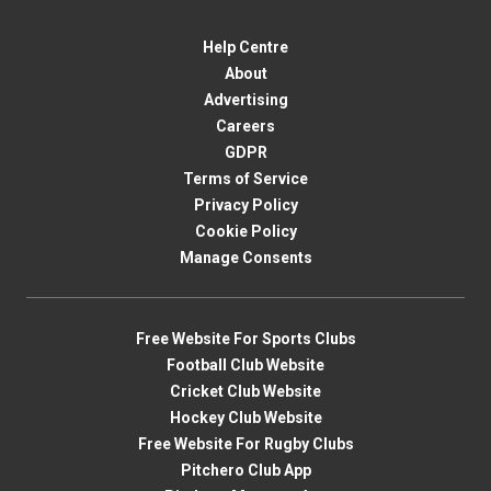
Help Centre
About
Advertising
Careers
GDPR
Terms of Service
Privacy Policy
Cookie Policy
Manage Consents
Free Website For Sports Clubs
Football Club Website
Cricket Club Website
Hockey Club Website
Free Website For Rugby Clubs
Pitchero Club App