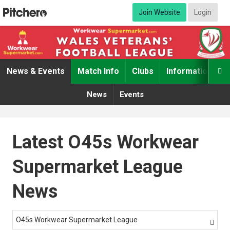
Join Website
Login
News & Events
Match Info
Clubs
Information

News
Events
Latest O45s Workwear
Supermarket League
News
O45s Workwear Supermarket League
