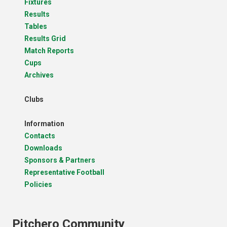
Fixtures
Results
Tables
Results Grid
Match Reports
Cups
Archives
Clubs
Information
Contacts
Downloads
Sponsors & Partners
Representative Football
Policies
Pitchero Community