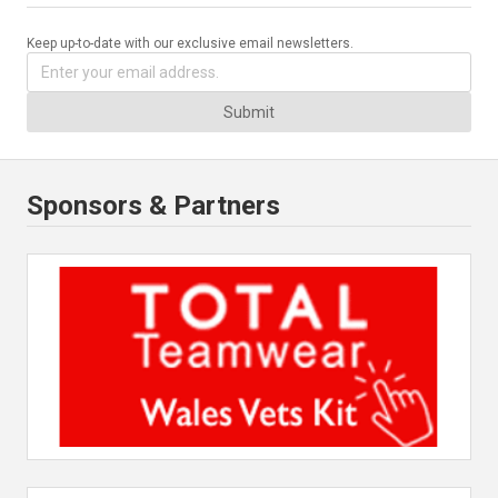
Keep up-to-date with our exclusive email newsletters.
Submit
Sponsors & Partners