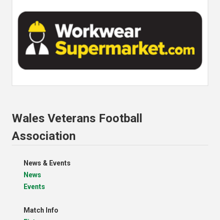
Wales Veterans Football
Association
News & Events
News
Events
Match Info