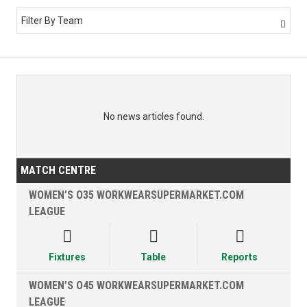
Filter By Team

No news articles found.
MATCH CENTRE
WOMEN’S O35 WORKWEARSUPERMARKET.COM
LEAGUE



Fixtures
Table
Reports
WOMEN’S O45 WORKWEARSUPERMARKET.COM
LEAGUE