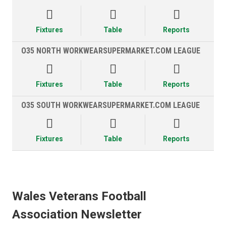



Fixtures
Table
Reports
O35 NORTH WORKWEARSUPERMARKET.COM LEAGUE



Fixtures
Table
Reports
O35 SOUTH WORKWEARSUPERMARKET.COM LEAGUE



Fixtures
Table
Reports
Wales Veterans Football
Association Newsletter