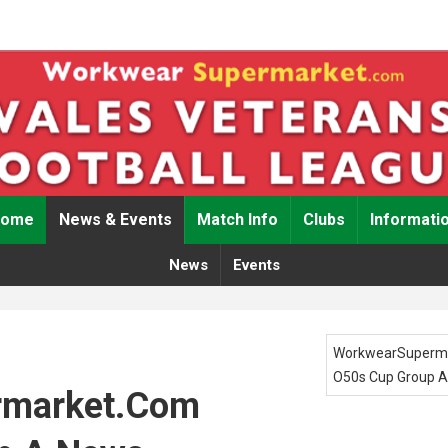
Home
News & Events
Match Info
Clubs
Informati
News
Events
WorkwearSuperm
O50s Cup Group A
rmarket.com