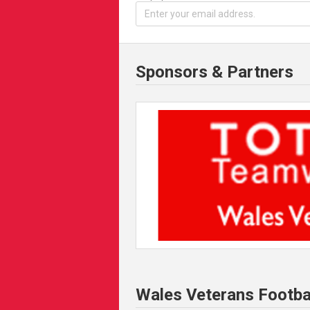
Sponsors & Partners
Wales Veterans Footba