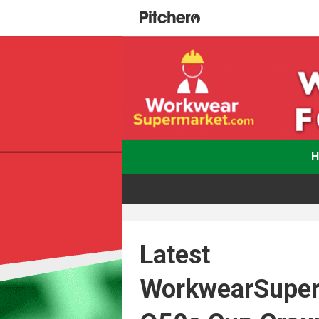
Latest
WorkwearSupe