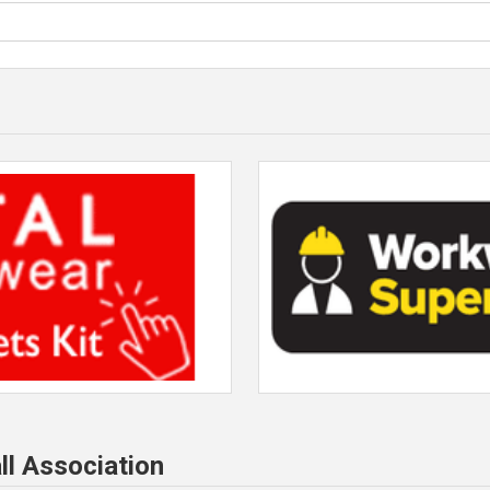
ll Association