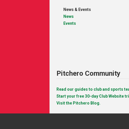
News & Events
News
Events
Pitchero Community
Read our guides to club and sports 
Start your free 30-day Club Website tri
Visit the Pitchero Blog.