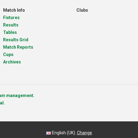
Match Info
Clubs
Fixtures
Results
Tables
Results Grid
Match Reports
Cups
Archives
team management.
al.
English (UK).
Change