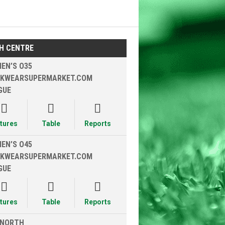
H CENTRE
EN’S O35
KWEARSUPERMARKET.COM
GUE



xtures
Table
Reports
EN’S O45
KWEARSUPERMARKET.COM
GUE



xtures
Table
Reports
 NORTH