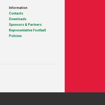
Information
Contacts
Downloads
Sponsors & Partners
Representative Football
Policies