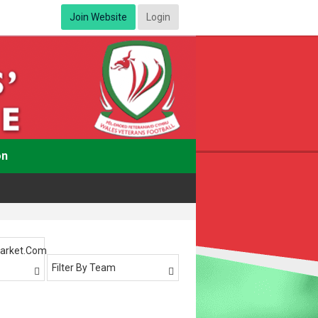
Join Website
Login
on
arket.com
Filter By Team

