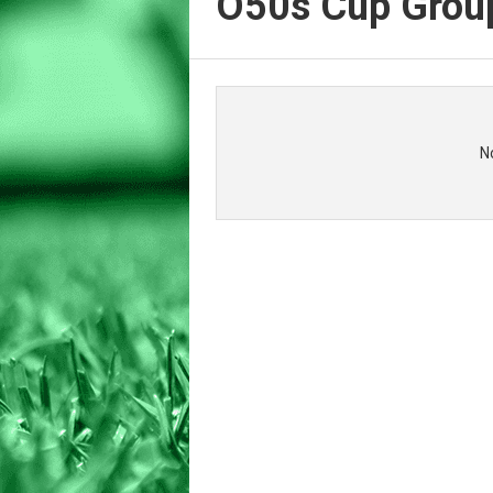
O50s Cup Grou
N