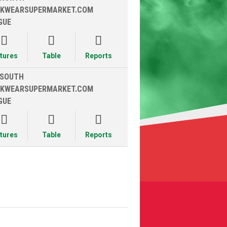
KWEARSUPERMARKET.COM
GUE



xtures
Table
Reports
 SOUTH
KWEARSUPERMARKET.COM
GUE



xtures
Table
Reports