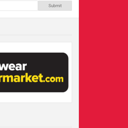
Submit