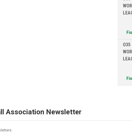
WOR
LEA
Fi
O35
WOR
LEA
Fi
ll Association Newsletter
letters.