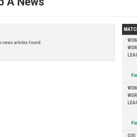
p A News
MATC
WOM
o news articles found.
WOR
LEA
Fi
WOM
WOR
LEA
Fi
O35