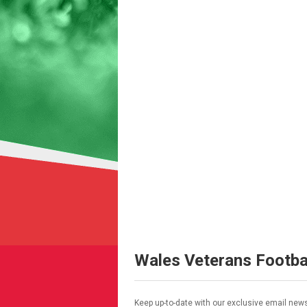
Wales Veterans Footba
Keep up-to-date with our exclusive email news