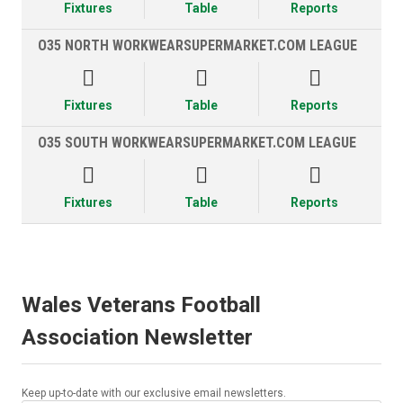
Fixtures
Table
Reports
O35 NORTH WORKWEARSUPERMARKET.COM LEAGUE



Fixtures
Table
Reports
O35 SOUTH WORKWEARSUPERMARKET.COM LEAGUE



Fixtures
Table
Reports
Wales Veterans Football
Association Newsletter
Keep up-to-date with our exclusive email newsletters.