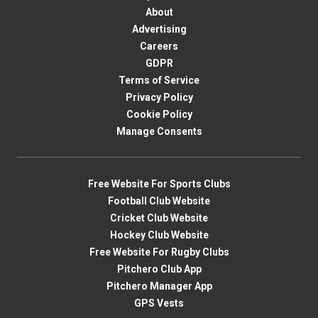
About
Advertising
Careers
GDPR
Terms of Service
Privacy Policy
Cookie Policy
Manage Consents
Free Website For Sports Clubs
Football Club Website
Cricket Club Website
Hockey Club Website
Free Website For Rugby Clubs
Pitchero Club App
Pitchero Manager App
GPS Vests