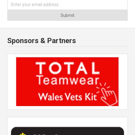
Submit
Sponsors & Partners