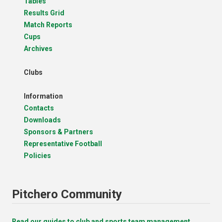
Tables
Results Grid
Match Reports
Cups
Archives
Clubs
Information
Contacts
Downloads
Sponsors & Partners
Representative Football
Policies
Pitchero Community
Read our guides to club and sports team management.