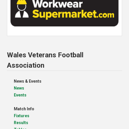
Wales Veterans Football
Association
News & Events
News
Events
Match Info
Fixtures
Results