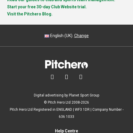
Start your free 30-day Club Website trial.
Visit the Pitchero Blog.
English (UK).
Change



Digital advertising by Planet Sport Group
© Pitch Hero Ltd 2008-2026
Pitch Hero Ltd Registered in ENGLAND | WF3 1DR | Company Number -
636 1033
Help Centre