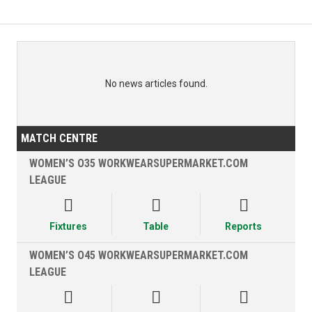
No news articles found.
MATCH CENTRE
WOMEN’S O35 WORKWEARSUPERMARKET.COM
LEAGUE



Fixtures
Table
Reports
WOMEN’S O45 WORKWEARSUPERMARKET.COM
LEAGUE


