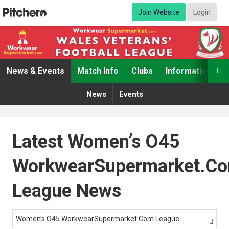
Join Website
Login
News & Events
Match Info
Clubs
Information

News
Events
Latest Women’s O45
WorkwearSupermarket.c
League News
Women’s O45 WorkwearSupermarket.com League
