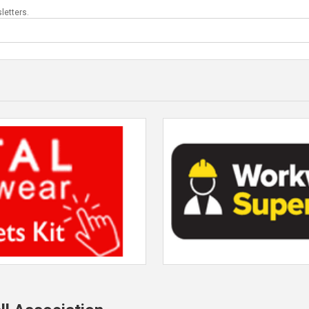
letters.