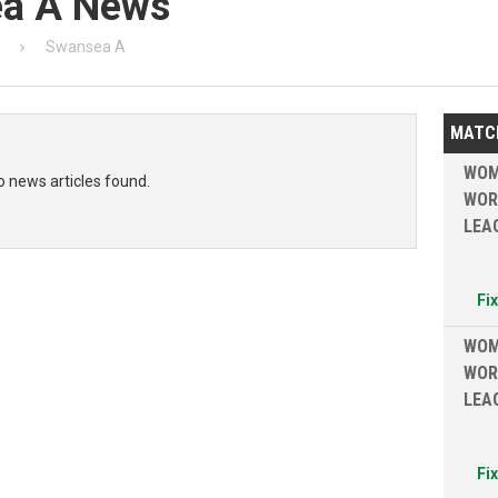
ea A News
Swansea A
MATC
WOM
o news articles found.
WOR
LEA
Fi
WOM
WOR
LEA
Fi