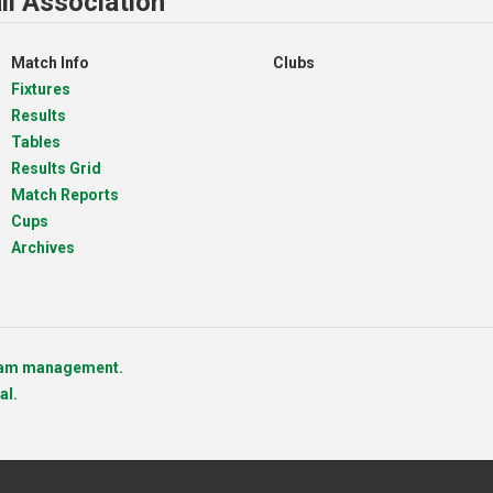
ll Association
Match Info
Clubs
Fixtures
Results
Tables
Results Grid
Match Reports
Cups
Archives
team management.
al.