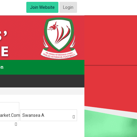
Join Website
Login
on
arket.com
Swansea A

