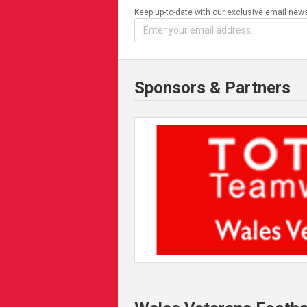
Keep up-to-date with our exclusive email news
Sponsors & Partners