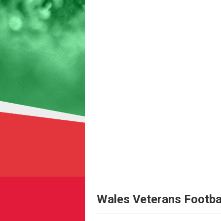
Wales Veterans Footba