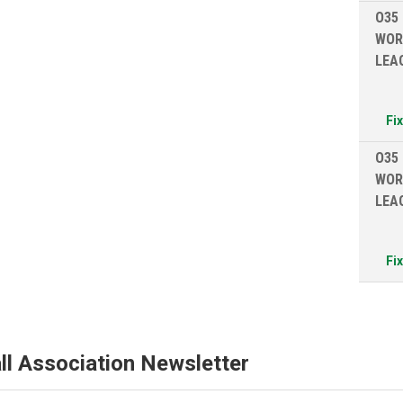
O35
WOR
LEA
Fi
O35
WOR
LEA
Fi
ll Association Newsletter