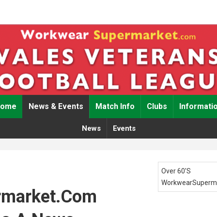
Home
News & Events
Match Info
Clubs
Informati
News
Events
Over 60's
WorkwearSuperm
rmarket.com