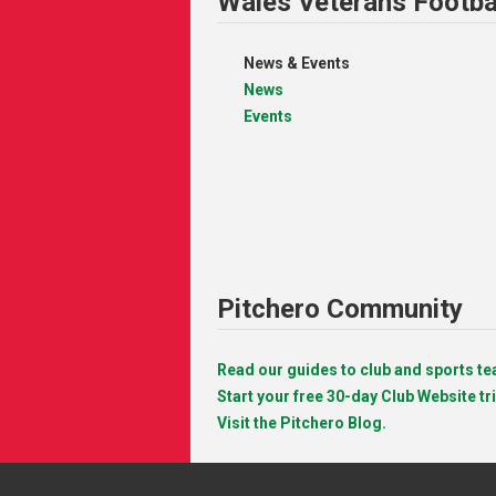
Wales Veterans Footba
News & Events
News
Events
Pitchero Community
Read our guides to club and sports 
Start your free 30-day Club Website tri
Visit the Pitchero Blog.