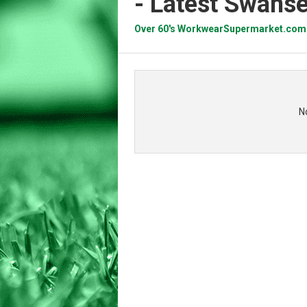
- Latest Swans
Over 60's WorkwearSupermarket.com
N