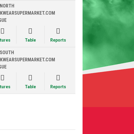
 NORTH
KWEARSUPERMARKET.COM
GUE



xtures
Table
Reports
 SOUTH
KWEARSUPERMARKET.COM
GUE



xtures
Table
Reports