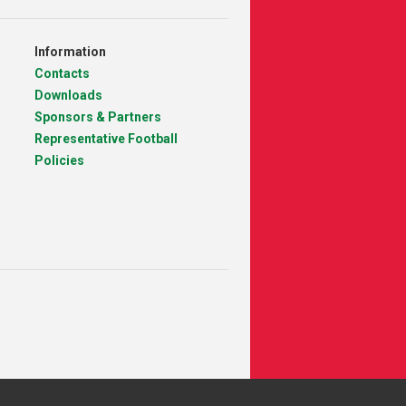
Information
Contacts
Downloads
Sponsors & Partners
Representative Football
Policies