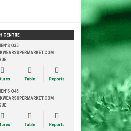
H CENTRE
EN’S O35
KWEARSUPERMARKET.COM
GUE



xtures
Table
Reports
EN’S O45
KWEARSUPERMARKET.COM
GUE



xtures
Table
Reports