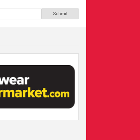
Submit