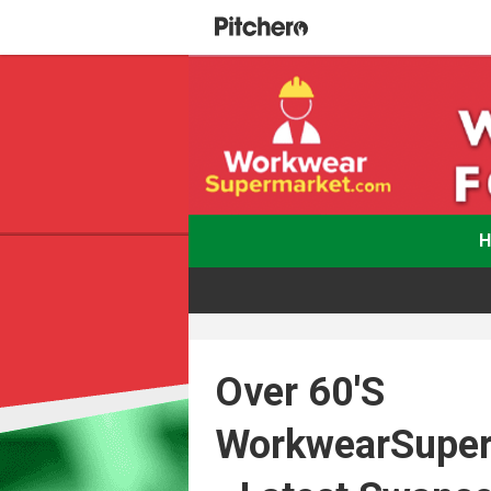
Over 60's
WorkwearSupe