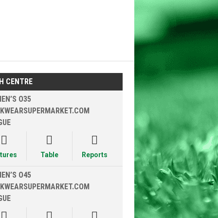
H CENTRE
EN’S O35
KWEARSUPERMARKET.COM
GUE



xtures
Table
Reports
EN’S O45
KWEARSUPERMARKET.COM
GUE


