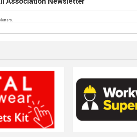
ll Association Newsletter
letters.