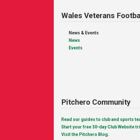
Wales Veterans Footba
News & Events
News
Events
Pitchero Community
Read our guides to club and sports 
Start your free 30-day Club Website tri
Visit the Pitchero Blog.