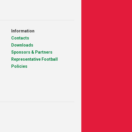
Information
Contacts
Downloads
Sponsors & Partners
Representative Football
Policies