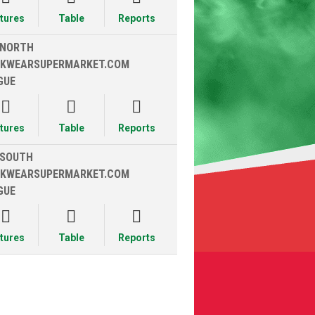
xtures
Table
Reports
 NORTH
KWEARSUPERMARKET.COM
GUE



xtures
Table
Reports
 SOUTH
KWEARSUPERMARKET.COM
GUE



xtures
Table
Reports