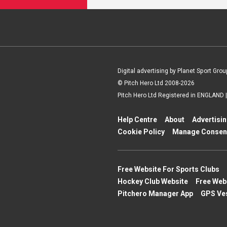
Digital advertising by Planet Sport Grou
© Pitch Hero Ltd 2008-2026
Pitch Hero Ltd Registered in ENGLAND
Help Centre
About
Advertisi
Cookie Policy
Manage Consen
Free Website For Sports Clubs
Hockey Club Website
Free Web
Pitchero Manager App
GPS Ve