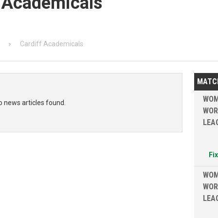
f Academicals
Cardiff Academicals
MATC
WOM
o news articles found.
WOR
LEA
Fi
WOM
WOR
LEA