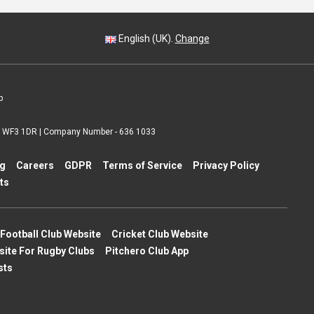
English (UK).
Change
p
 | WF3 1DR | Company Number - 636 1033
ng
Careers
GDPR
Terms of Service
Privacy Policy
ts
Football Club Website
Cricket Club Website
site For Rugby Clubs
Pitchero Club App
sts