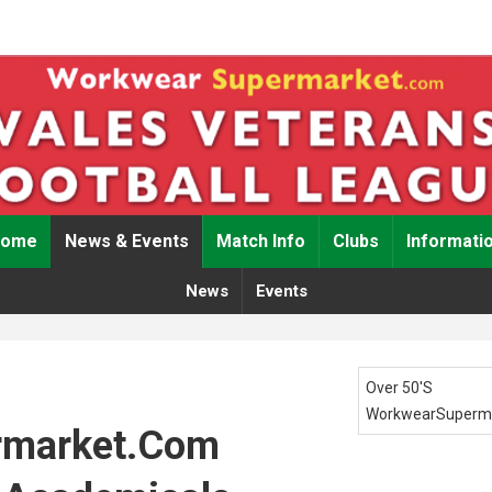
Home
News & Events
Match Info
Clubs
Informati
News
Events
Over 50's
WorkwearSuperm
rmarket.com