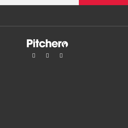


