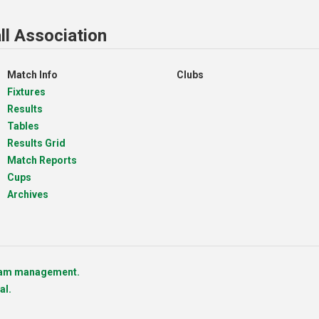
ll Association
Match Info
Clubs
Fixtures
Results
Tables
Results Grid
Match Reports
Cups
Archives
team management.
al.