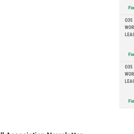
Fi
O35
WOR
LEA
Fi
O35
WOR
LEA
Fi