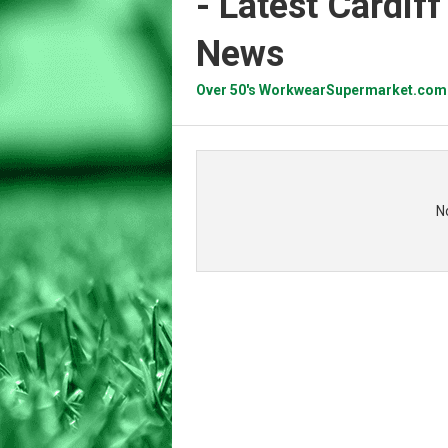
- Latest Cardif
News
Over 50's WorkwearSupermarket.com
N