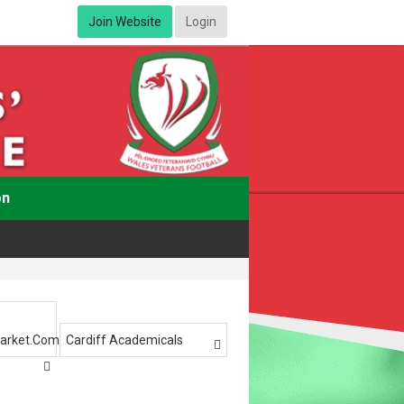
Join Website
Login
on
arket.com
Cardiff Academicals

