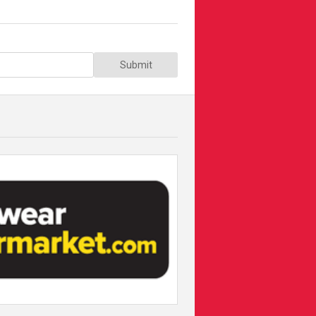
Submit