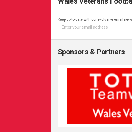
Wales Veterans Footba
Keep up-to-date with our exclusive email news
Sponsors & Partners