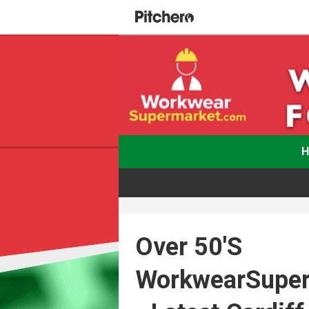
Over 50's
WorkwearSupe