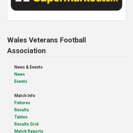
Wales Veterans Football
Association
News & Events
News
Events
Match Info
Fixtures
Results
Tables
Results Grid
Match Reports