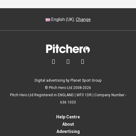
English (UK).
Change



Digital advertising by Planet Sport Group
© Pitch Hero Ltd 2008-2026
Pitch Hero Ltd Registered in ENGLAND | WF3 1DR | Company Number -
636 1033
Help Centre
About
Advertising