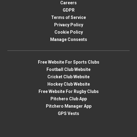
Careers
GDPR
Terms of Service
Privacy Policy
Cookie Policy
Manage Consents
Free Website For Sports Clubs
Football Club Website
Cricket Club Website
Hockey Club Website
Free Website For Rugby Clubs
Pitchero Club App
Pitchero Manager App
GPS Vests