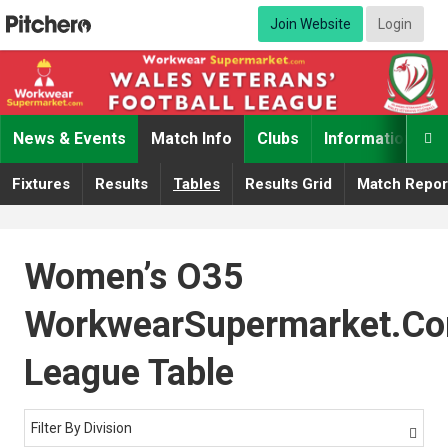
Join Website
Login
News & Events
Match Info
Clubs
Information

Fixtures
Results
Tables
Results Grid
Match Repor
Women’s O35
WorkwearSupermarket.c
League Table
Filter By Division
