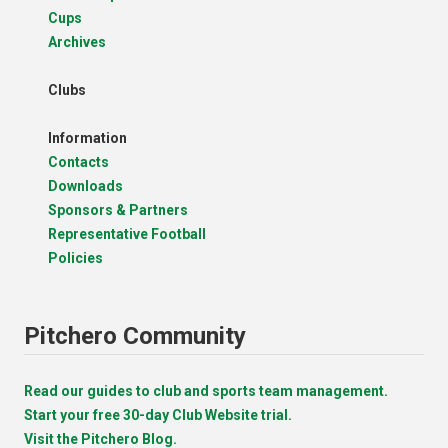
Cups
Archives
Clubs
Information
Contacts
Downloads
Sponsors & Partners
Representative Football
Policies
Pitchero Community
Read our guides to club and sports team management.
Start your free 30-day Club Website trial.
Visit the Pitchero Blog.