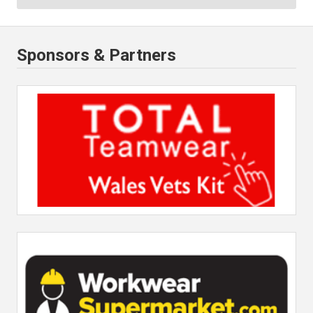
Sponsors & Partners