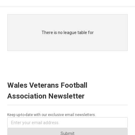
There is no league table for
Wales Veterans Football
Association Newsletter
Keep up-to-date with our exclusive email newsletters.
Submit