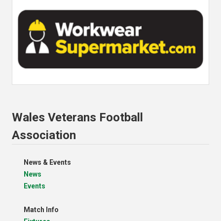
Wales Veterans Football
Association
News & Events
News
Events
Match Info