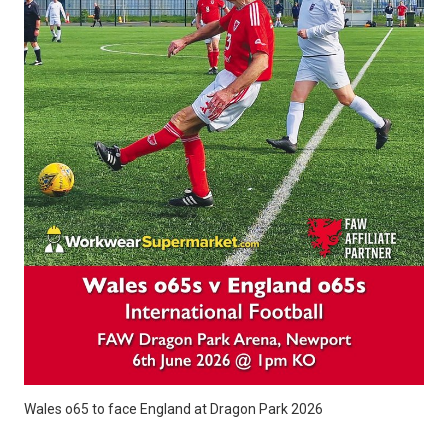
Wales o65 to face England at Dragon Park 2026