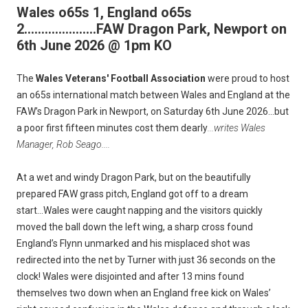
Wales o65s 1, England o65s
2.....................FAW Dragon Park, Newport on
6th June 2026 @ 1pm KO
The
Wales Veterans' Football Association
were proud to host
an o65s international match between Wales and England at the
FAW’s Dragon Park in Newport, on Saturday 6th June 2026...but
a poor first fifteen minutes cost them dearly
...writes Wales
Manager, Rob Seago....
At a wet and windy Dragon Park, but on the beautifully
prepared FAW grass pitch, England got off to a dream
start...Wales were caught napping and the visitors quickly
moved the ball down the left wing, a sharp cross found
England’s Flynn unmarked and his misplaced shot was
redirected into the net by Turner with just 36 seconds on the
clock! Wales were disjointed and after 13 mins found
themselves two down when an England free kick on Wales’