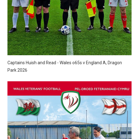
Captains Huish and Read - Wales o65s v England A, Dragon
Park 2026