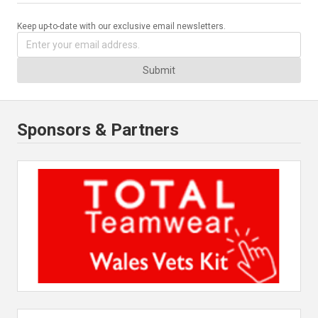
Keep up-to-date with our exclusive email newsletters.
Submit
Sponsors & Partners