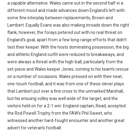
a capable alternative. Wales came out in the second half in a
different mood and made advances down England’s left with
some fine interplay between replacements, Brown and
Lambert. Equally Evans was also making inroads down the right
flank, however, the forays petered out with no real threat on
England’s goal, apart from a few long-range efforts that didn’t
test their keeper. With the hosts dominating possession, the big
and athletic England outfit were reduced to breakaways, and
were always a threat with the high-ball, particularly from the
set-piece and Wales keeper Jones, coming to his team’s rescue
on a number of occasions. Wales pressed on with their neat,
one-touch football, and it was from one of these clever plays
that Lambert put over a fine cross to the unmarked Marshall,
but his ensuing volley was well wide of the target, and the
visitors held on for a 2-1 win. England captain, Read, accepted
the Rod Powell Trophy from the FAW’s Phil Sweet, who
witnessed another hard-fought encounter and another great
advert for veteran’s football.