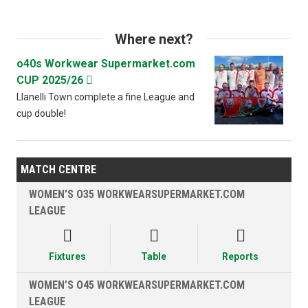
Where next?
o40s Workwear Supermarket.com
CUP 2025/26

Llanelli Town complete a fine League and
cup double!
MATCH CENTRE
WOMEN’S O35 WORKWEARSUPERMARKET.COM
LEAGUE



Fixtures
Table
Reports
WOMEN’S O45 WORKWEARSUPERMARKET.COM
LEAGUE