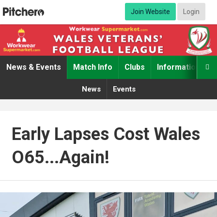
Join Website
Login
News & Events
Match Info
Clubs
Information

News
Events
Early Lapses Cost Wales
O65...again!