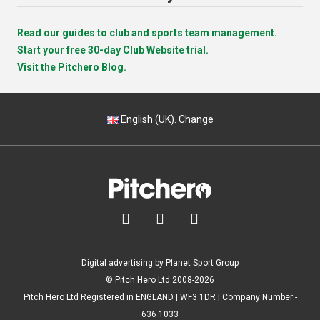
Read our guides to club and sports team management.
Start your free 30-day Club Website trial.
Visit the Pitchero Blog.
English (UK).
Change



Digital advertising by Planet Sport Group
© Pitch Hero Ltd 2008-2026
Pitch Hero Ltd Registered in ENGLAND | WF3 1DR | Company Number -
636 1033