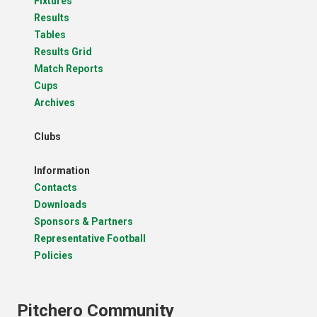
Fixtures
Results
Tables
Results Grid
Match Reports
Cups
Archives
Clubs
Information
Contacts
Downloads
Sponsors & Partners
Representative Football
Policies
Pitchero Community