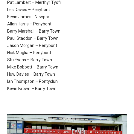
Pat Lambert – Merthyr Tydfil
Les Davies – Penybont
Kevin James - Newport
Allan Harris – Penybont
Barry Marshall – Barry Town
Paul Staddon – Barry Town
Jason Morgan – Penybont
Nick Moglia – Penybont
Stu Evans – Barry Town
Mike Bobbett – Barry Town
Huw Davies – Barry Town
Ian Thompson – Pontyclun
Kevin Brown – Barry Town