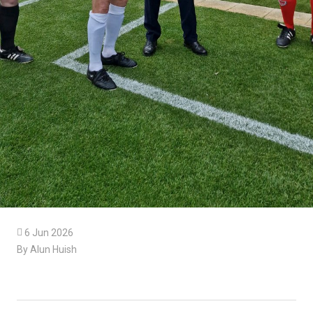

6 Jun 2026
By Alun Huish