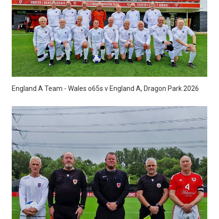
England A Team - Wales o65s v England A, Dragon Park 2026