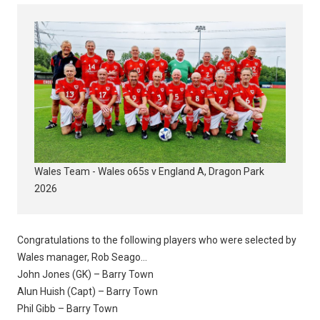
Wales Team - Wales o65s v England A, Dragon Park
2026
Congratulations to the following players who were selected by
Wales manager, Rob Seago...
John Jones (GK) – Barry Town
Alun Huish (Capt) – Barry Town
Phil Gibb – Barry Town