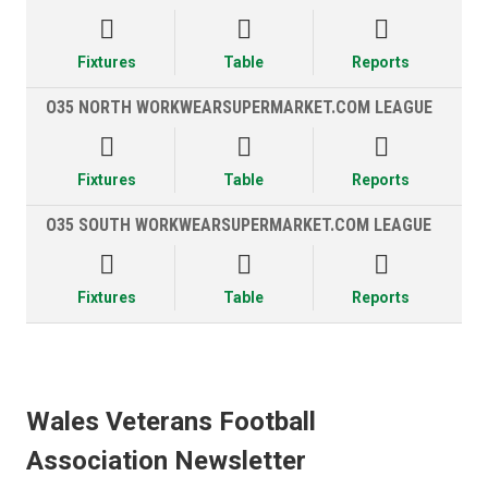



Fixtures
Table
Reports
O35 NORTH WORKWEARSUPERMARKET.COM LEAGUE



Fixtures
Table
Reports
O35 SOUTH WORKWEARSUPERMARKET.COM LEAGUE



Fixtures
Table
Reports
Wales Veterans Football
Association Newsletter