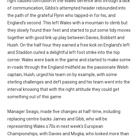
right caused confusion in the Wales defence and through a lack
of communication, Gibbs’s attempted header rebounded into
the path of the grateful Flynn who tapped-in for his, and
England’s second. This left Wales with a mountain to climb but
they slowly found their feet and started to put some tidy moves
together with good link up play between Davies, Bobbett and
Huish. On the half hour they earned a free kick on England’s left
and Staddon curled a delightful left foot strike into the top
corner. Wales were back in the game and started to make some
in-roads through the England midfield as the passionate Welsh
captain, Huish, urged his team on by example, with some
sterling challenges and deft passing and his team went into the
interval knowing that with the right attitude they could get
something out of this game.
Manager Seago, made five changes at half-time, including
replacing centre-backs James and Gibb, who will be
representing Wales o70s in next week’s European
Championships, with Davies and Moglia, who looked more than