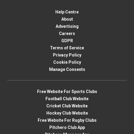
Help Centre
About
Advertising
Careers
GDPR
Terms of Service
Privacy Policy
Cookie Policy
Manage Consents
Free Website For Sports Clubs
Football Club Website
Cricket Club Website
Hockey Club Website
Free Website For Rugby Clubs
Pitchero Club App