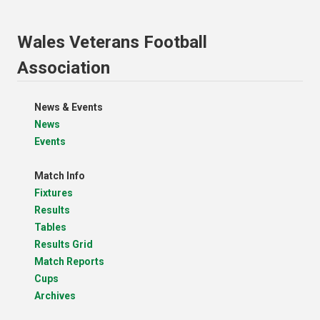
Wales Veterans Football
Association
News & Events
News
Events
Match Info
Fixtures
Results
Tables
Results Grid
Match Reports
Cups
Archives