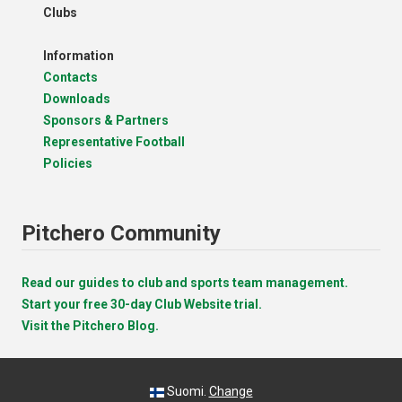
Clubs
Information
Contacts
Downloads
Sponsors & Partners
Representative Football
Policies
Pitchero Community
Read our guides to club and sports team management.
Start your free 30-day Club Website trial.
Visit the Pitchero Blog.
Suomi.
Change