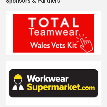
Sponsors & Partners