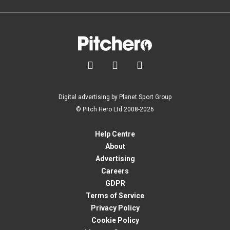



Digital advertising by Planet Sport Group
© Pitch Hero Ltd 2008-2026
Help Centre
About
Advertising
Careers
GDPR
Terms of Service
Privacy Policy
Cookie Policy