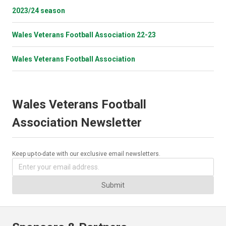
2023/24 season
Wales Veterans Football Association 22-23
Wales Veterans Football Association
Wales Veterans Football
Association Newsletter
Keep up-to-date with our exclusive email newsletters.
Submit