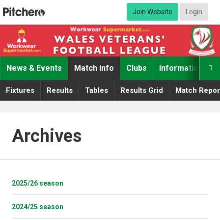
Join Website
Login
News & Events
Match Info
Clubs
Information

Fixtures
Results
Tables
Results Grid
Match Repor
Archives
2025/26 season
2024/25 season