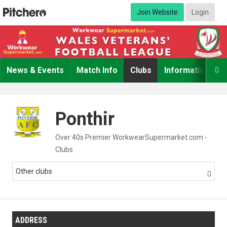
Join Website
Login
News & Events
Match Info
Clubs
Information

Ponthir
Over 40s Premier WorkwearSupermarket.com -
Clubs
Other clubs

ADDRESS