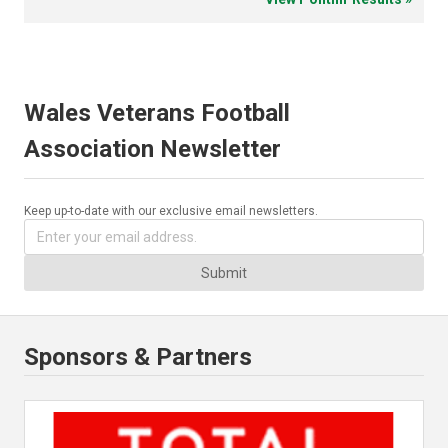
Wales Veterans Football
Association Newsletter
Keep up-to-date with our exclusive email newsletters.
Submit
Sponsors & Partners