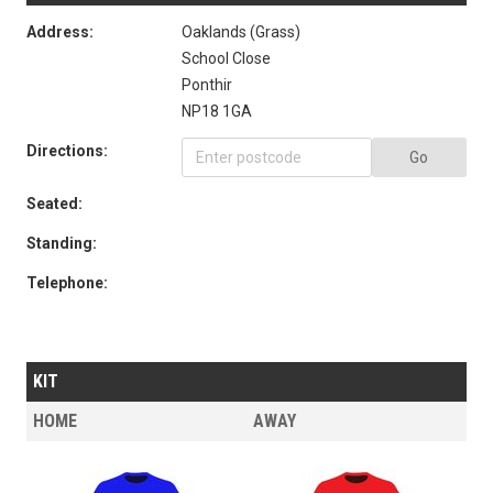
Address:
Oaklands (Grass)
School Close
Ponthir
NP18 1GA
Directions:
Go
Seated:
Standing:
Telephone:
KIT
HOME
AWAY