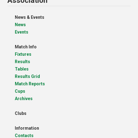
Association
News & Events
News
Events
Match Info
Fixtures
Results
Tables
Results Grid
Match Reports
Cups
Archives
Clubs
Information
Contacts