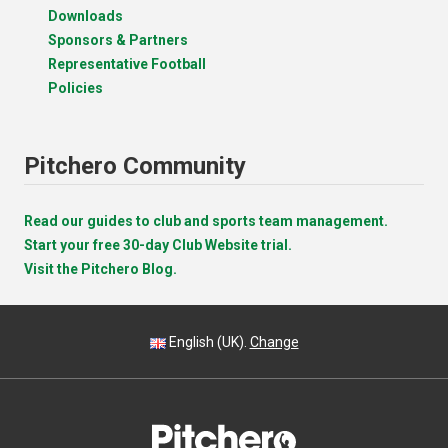
Downloads
Sponsors & Partners
Representative Football
Policies
Pitchero Community
Read our guides to club and sports team management.
Start your free 30-day Club Website trial.
Visit the Pitchero Blog.
English (UK).
Change