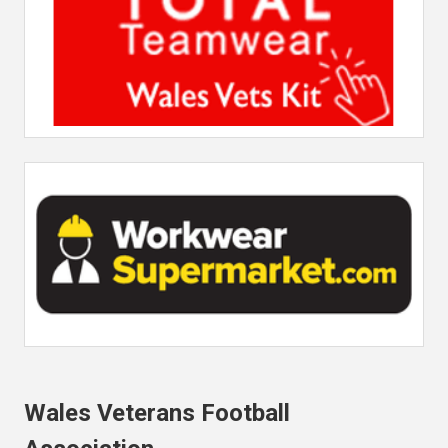
Wales Veterans Football