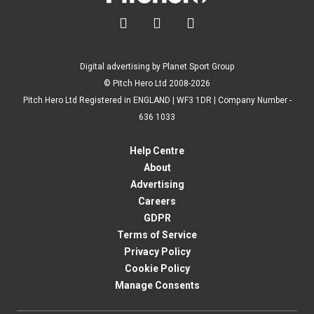



Digital advertising by Planet Sport Group
© Pitch Hero Ltd 2008-2026
Pitch Hero Ltd Registered in ENGLAND | WF3 1DR | Company Number -
636 1033
Help Centre
About
Advertising
Careers
GDPR
Terms of Service
Privacy Policy
Cookie Policy
Manage Consents