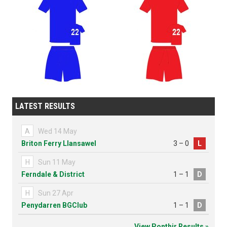
LATEST RESULTS
A
Wed 14 May
Briton Ferry Llansawel
3 – 0
L
H
Sun 11 May
Ferndale & District
1 – 1
D
H
Sun 27 Apr
Penydarren BGClub
1 – 1
D
View Ponthir Results »