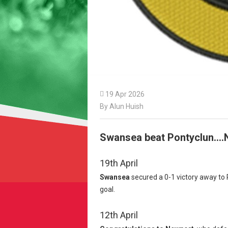

19 Apr 2026
By Alun Huish
Swansea beat Pontyclun....
19th April
Swansea
secured a 0-1 victory away to 
goal.
12th April