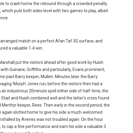
ble to crash home the rebound through a crowded penalty
l, which puts both sides level with two games to play, albeit
ence.
rearranged match on a perfect Afan Taf 3G surface, and
ured a valuable 1-4 win.
Marshall put the visitors ahead after good work by Huish
with Guinane, Griffiths and particularly, Evans prominent,
e past Barry keeper, Mullen. Minutes later the Barry
paging ‘Murph’ Jones run, before the visitors then had a
 an industrious 20minute spell either side of half-time, the
 Stait and Huish combined well and the latter’s cross found
Merthyr keeper, Rees. Then early in the second period, the
again slotted home to give his side a much-welcomed
marshalled by Averies was not troubled again. On the hour
l, to cap a fine performance and earn his side a valuable 3