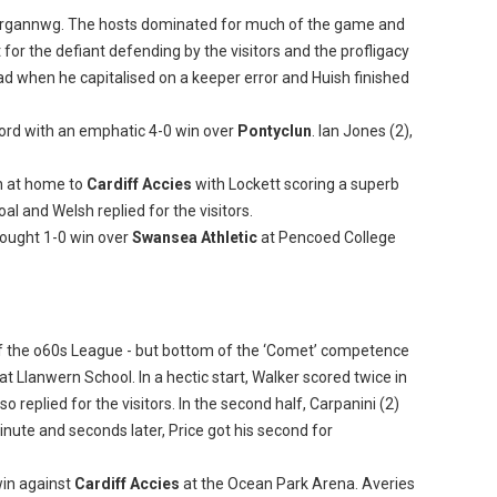
organnwg. The hosts dominated for much of the game and
or the defiant defending by the visitors and the profligacy
d when he capitalised on a keeper error and Huish finished
ord with an emphatic 4-0 win over
Pontyclun
. Ian Jones (2),
n at home to
Cardiff Accies
with Lockett scoring a superb
al and Welsh replied for the visitors.
fought 1-0 win over
Swansea Athletic
at Pencoed College
of the o60s League - but bottom of the ‘Comet’ competence
 at Llanwern School. In a hectic start, Walker scored twice in
o replied for the visitors. In the second half, Carpanini (2)
inute and seconds later, Price got his second for
in against
Cardiff Accies
at the Ocean Park Arena. Averies