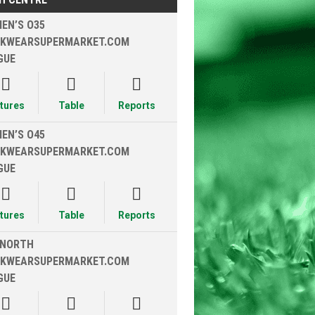
EN’S O35
KWEARSUPERMARKET.COM
GUE



xtures
Table
Reports
EN’S O45
KWEARSUPERMARKET.COM
GUE



xtures
Table
Reports
 NORTH
KWEARSUPERMARKET.COM
GUE


