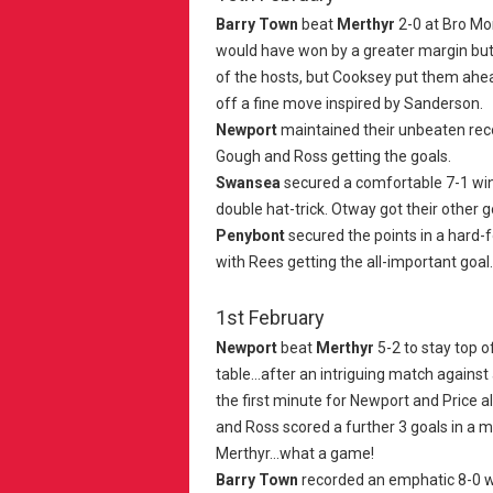
Barry Town
beat
Merthyr
2-0 at Bro M
would have won by a greater margin but f
of the hosts, but Cooksey put them ahea
off a fine move inspired by Sanderson.
Newport
maintained their unbeaten rec
Gough and Ross getting the goals.
Swansea
secured a comfortable 7-1 wi
double hat-trick. Otway got their other go
Penybont
secured the points in a hard-
with Rees getting the all-important goal.
1st February
Newport
beat
Merthyr
5-2 to stay top 
table...after an intriguing match against
the first minute for Newport and Price als
and Ross scored a further 3 goals in a m
Merthyr...what a game!
Barry Town
recorded an emphatic 8-0 w