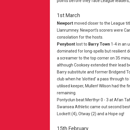
points before they face League leaders
1st March
Newport
moved closer to the League tit
Llanrumney. Newport’s scorers were Carp
consolation for the hosts.
Penybont
lost to
Barry Town
1-4 in an 
dominated for long-spells but resilient d
a screamer to the top corner on 35 minut
although Cooksey extended their lead b
Barry substitute and former Bridgend T
club when he ‘slotted’ a pass through t
utilised keeper, Mullen! Wilson had the fi
remaining.
Pontyclun beat Merthyr 0 - 3 at Afan Ta
Swansea Athletic came out second best 
Lockett (4), Otway (2) and a Hope og!
15th February