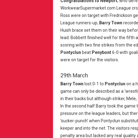
Congratulations to Newport
, who def
WorkwearSupermarket.com League crown 
Ross were on target with Fredrickson ge
League runners-up,
Barry Town
recorde
Huish brace set them on their way befo
lead. Bobbett finished well for the fift
scoring with two fine strikes from the e
Pontyclun
beat
Penybont
6-0 with goal
were on target for the visitors.
29th March
Barry Town
lost 0-1 to
Pontyclun
on a h
game can only be described as a ‘wrestle
in their backs but although striker, Mele,
In the second half Barry took the game 
pressure on the league leaders, but ther
‘sucker-punch’ when Pontyclun substitut
keeper and into the net. The visitors r
penalty area but lacked any real quality 