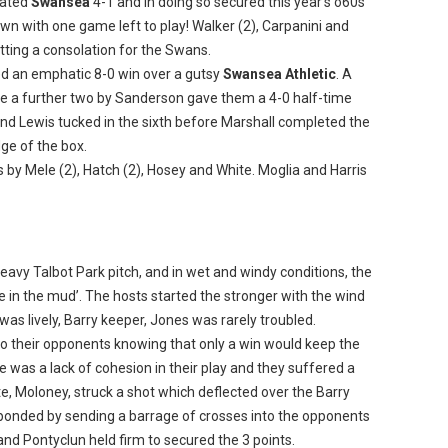
eated
Swansea
4-1 and in doing so secured this year’s o60s
with one game left to play! Walker (2), Carpanini and
tting a consolation for the Swans.
d an emphatic 8-0 win over a gutsy
Swansea Athletic
. A
re a further two by Sanderson gave them a 4-0 half-time
h and Lewis tucked in the sixth before Marshall completed the
dge of the box.
s by Mele (2), Hatch (2), Hosey and White. Moglia and Harris
eavy Talbot Park pitch, and in wet and windy conditions, the
 in the mud’. The hosts started the stronger with the wind
 was lively, Barry keeper, Jones was rarely troubled.
to their opponents knowing that only a win would keep the
e was a lack of cohesion in their play and they suffered a
e, Moloney, struck a shot which deflected over the Barry
esponded by sending a barrage of crosses into the opponents
and Pontyclun held firm to secured the 3 points.