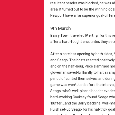
resultant header was blocked, he was a
area. It turned out to be the winning goa
Newport have a far superior goal-differ
9th March
Barry Town
travelled
Merthyr
for this 
after a hard-fought encounter, they sec
After a careless opening by both sides, 
and Seago. The hosts reacted positively 
and on the half-hour, Price slammed hom
gloveman saved-brilliantly to halt a ram
period of control themselves, and during
game was won! Just before the interval,
Seago, who’s well-placed header evaded 
hard-working Cooksey found Seago who 
‘buffer’...and the Barry backline, well-
Huish set-up Seago for his hat-trick goa