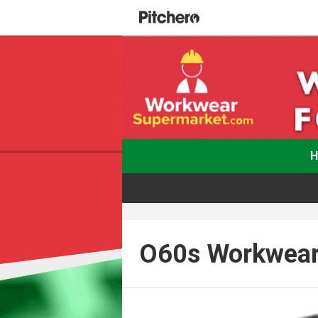
O60s Workwear