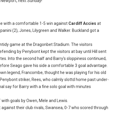
, Newport, next Sunday!
le with a comfortable 1-5 win against
Cardiff Accies
at
anini (2), Jones, Lilygreen and Walker. Buckland got a
untidy game at the Dragonbet Stadium. The visitors
efending by Penybont kept the visitors at bay until Hill sent
es. Into the second half and Barry's sloppiness continued,
efore Seago gave his side a comfortable 3 goal advantage.
own legend, Francombe, thought he was playing for his old
o Penybont striker, Rees, who calmly slottd home past under-
nal say for Barry with a fine solo goal with minutes
f with goals by Owen, Mele and Lewis.
against their club rivals, Swansea, 0-7 who scored through