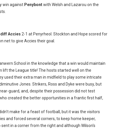
y win against
Penybont
with Welsh and Lazarou on the
sts.
diff Accies
2-1 at Penyrheol. Stockton and Hope scored for
n net to give Accies their goal.
lanwern School in the knowledge that a win would maintain
lift the League title! The hosts started well on the
y used their extra man in midfield to play some intricate
 diminutive Jones. Strikers, Ross and Dyke were busy, but
rear-guard, and, despite their possession did not test
who created the better opportunities in a frantic first half,
idn’t make for a feast of football, but it was the visitors
ies and forced several corners, to keep home keeper,
sent in a corner from the right and although Wilson's