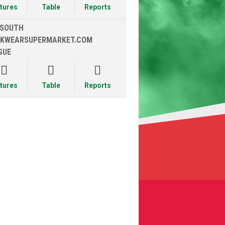
xtures
Table
Reports
 SOUTH
KWEARSUPERMARKET.COM
GUE



xtures
Table
Reports