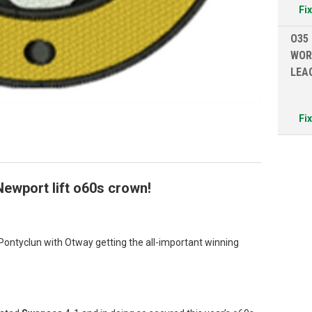
Fi
O35
WOR
LEA
Fi
Newport lift o60s crown!
Pontyclun with Otway getting the all-important winning