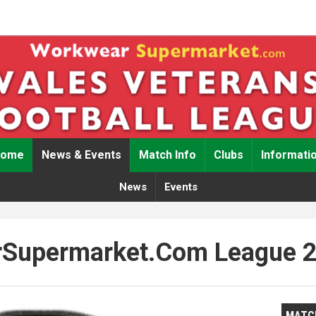
Home
News & Events
Match Info
Clubs
Informati
News
Events
Supermarket.com League 
MATC