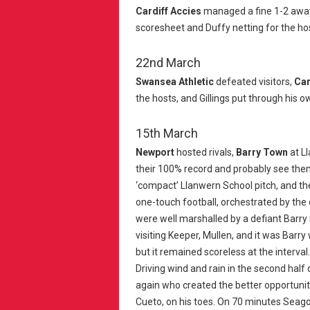
Cardiff Accies
managed a fine 1-2 awa
scoresheet and Duffy netting for the ho
22nd March
Swansea Athletic
defeated visitors,
Car
the hosts, and Gillings put through his ow
15th March
Newport
hosted rivals,
Barry Town
at L
their 100% record and probably see them 
‘compact’ Llanwern School pitch, and the
one-touch football, orchestrated by the
were well marshalled by a defiant Barry 
visiting Keeper, Mullen, and it was Barry 
but it remained scoreless at the interval.
Driving wind and rain in the second half d
again who created the better opportunit
Cueto, on his toes. On 70 minutes Seago 