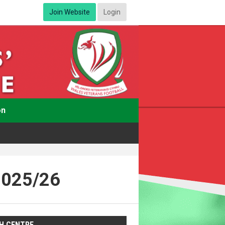
Join Website
Login
on
2025/26
H CENTRE