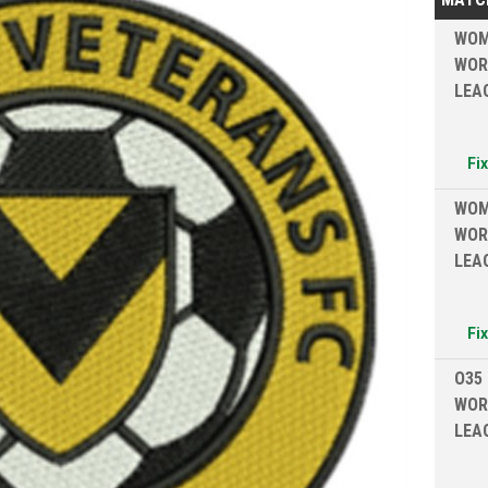
WOM
WOR
LEA
Fi
WOM
WOR
LEA
Fi
O35
WOR
LEA