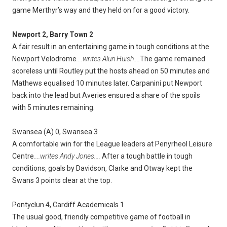
game Merthyr’s way and they held on for a good victory.
Newport 2, Barry Town 2
A fair result in an entertaining game in tough conditions at the
Newport Velodrome
....writes Alun Huish....
The game remained
scoreless until Routley put the hosts ahead on 50 minutes and
Mathews equalised 10 minutes later. Carpanini put Newport
back into the lead but Averies ensured a share of the spoils
with 5 minutes remaining.
Swansea (A) 0, Swansea 3
A comfortable win for the League leaders at Penyrheol Leisure
Centre
....writes Andy Jones....
After a tough battle in tough
conditions, goals by Davidson, Clarke and Otway kept the
Swans 3 points clear at the top.
Pontyclun 4, Cardiff Academicals 1
The usual good, friendly competitive game of football in