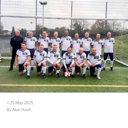

25 May 2025
By Alun Huish