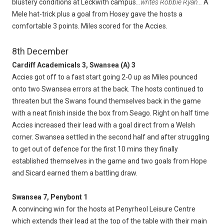
blustery conditions at Leckwith campus
...writes Robbie Ryan...
A
Mele hat-trick plus a goal from Hosey gave the hosts a
comfortable 3 points. Miles scored for the Accies.
8th December
Cardiff Academicals 3, Swansea (A) 3
Accies got off to a fast start going 2-0 up as Miles pounced
onto two Swansea errors at the back. The hosts continued to
threaten but the Swans found themselves back in the game
with a neat finish inside the box from Seago. Right on half time
Accies increased their lead with a goal direct from a Welsh
corner. Swansea settled in the second half and after struggling
to get out of defence for the first 10 mins they finally
established themselves in the game and two goals from Hope
and Sicard earned them a battling draw.
Swansea 7, Penybont 1
A convincing win for the hosts at Penyrheol Leisure Centre
which extends their lead at the top of the table with their main