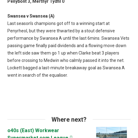
Penybont 3, Merthyr Tydfil 0
Swansea v Swansea (A)
Last season’s champions got off to a winning start at
Penyrheol, but they were thwarted by a stout defensive
performance by Swansea A until the last 6mins. Swansea Vets
passing game finally paid dividends and a flowing move down
the left side saw them go 1 up when Clarke beat 3 players
before crossing to Medwin who calmly passed it into the net.
Lockett bagged a last-minute breakaway goal as Swansea A
went in search of the equaliser.
Where next?
o40s (East) Workwear
Supermarket.com League
