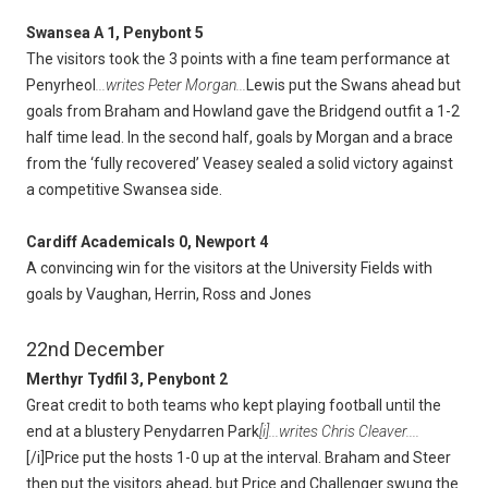
Swansea A 1, Penybont 5
The visitors took the 3 points with a fine team performance at
Penyrheol
...writes Peter Morgan...
Lewis put the Swans ahead but
goals from Braham and Howland gave the Bridgend outfit a 1-2
half time lead. In the second half, goals by Morgan and a brace
from the ‘fully recovered’ Veasey sealed a solid victory against
a competitive Swansea side.
Cardiff Academicals 0, Newport 4
A convincing win for the visitors at the University Fields with
goals by Vaughan, Herrin, Ross and Jones
22nd December
Merthyr Tydfil 3, Penybont 2
Great credit to both teams who kept playing football until the
end at a blustery Penydarren Park
[i]...writes Chris Cleaver....
[/i]Price put the hosts 1-0 up at the interval. Braham and Steer
then put the visitors ahead, but Price and Challenger swung the