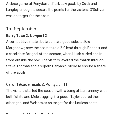
A close game at Penydarren Park saw goals by Cook and
Langley enough to secure the points for the visitors. O’Sullivan
was on target for the hosts.
1st September
Barry Town 2, Newport 2
A competitive match between two good sides at Bro
Morgannwg saw the hosts take a 2-0 lead through Bobbett and
a candidate for goal of the season, when Huish curled one in
from outside the box. The visitors levelled the match through
Steve Thomas and a superb Carpanini strike to ensure a share
of the spoils.
Cardiff Academicals 2, Pontyclun 11
The visitors started the season with a bang at Llanrumney with
both White and Mele bagging 5-a-piece. Taylor scored their
other goal and Welsh was on target for the luckless hosts.