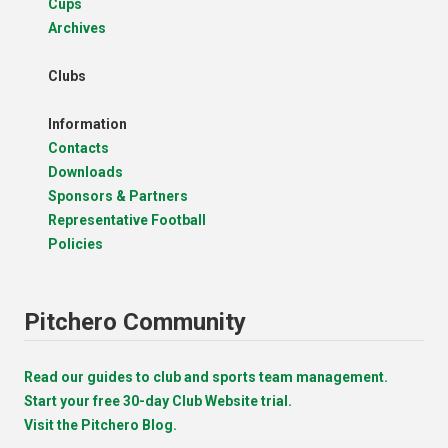
Cups
Archives
Clubs
Information
Contacts
Downloads
Sponsors & Partners
Representative Football
Policies
Pitchero Community
Read our guides to club and sports team management.
Start your free 30-day Club Website trial.
Visit the Pitchero Blog.