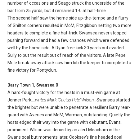
number of occasions and Seago struck the underside of the
bar from 25 yards, but it remained 1-0 at half-time.
The second half saw the home side up-the-tempo and a flurry
of Shilton corners resulted in MoM, Fitzgibbon netting two more
headers to complete a fine hat-trick. Swansea never stopped
pushing forward and had a few chances which were defended
well by the home side. A Ryan free kick 30 yards out evaded
Sully to put the result out of reach of the visitors. A late Pepe
Mele break-away attack saw him lob the keeper to completed a
fine victory for Pontyclun.
Barry Town 1, Swansea 0
A hard-fought victory for the hosts in a must-win game at
Jenner Park
....writes Mark ‘Cactus Pete’ Wilson...
Swansea started
the brighter but were unable to penetrate a resilient Barry rear-
guard with Averies and MoM, Warman, outstanding. Quietly the
hosts edged their way into the game with debutant, Evans,
prominent. Wilson was denied by an alert Meacham in the
Swans goal but moments later, Cooksey’s fine headed goal