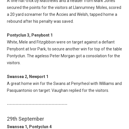
A fine hat-trick by Matthews and a header from Mark Jones
secured the points for the visitors at Llanrumney. Moles, scored
a 20 yard screamer for the Accies and Welsh, tapped home a
rebound after his penalty was saved.
Pontyclun 3, Penybont 1
White, Mele and Fitzgibbon were on target against a defiant
Penybont at Ivor Park, to secure another win for top of the table
Pontyclun. The ageless Peter Morgan got a consolation for the
visitors.
Swansea 2, Newport 1
A great home win for the Swans at Penyrheol with Williams and
Pasquantonio on target. Vaughan replied for the visitors.
------------------------------------------
29th September
Swansea 1, Pontyclun 4