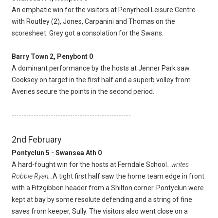
An emphatic win for the visitors at Penyrheol Leisure Centre
with Routley (2), Jones, Carpanini and Thomas on the
scoresheet. Grey got a consolation for the Swans.
Barry Town 2, Penybont 0
A dominant performance by the hosts at Jenner Park saw
Cooksey on target in the first half and a superb volley from
Averies secure the points in the second period.
-------------------------------------------------
2nd February
Pontyclun 5 - Swansea Ath 0
A hard-fought win for the hosts at Ferndale School
...writes
Robbie Ryan...
A tight first half saw the home team edge in front
with a Fitzgibbon header from a Shilton corner. Pontyclun were
kept at bay by some resolute defending and a string of fine
saves from keeper, Sully. The visitors also went close on a