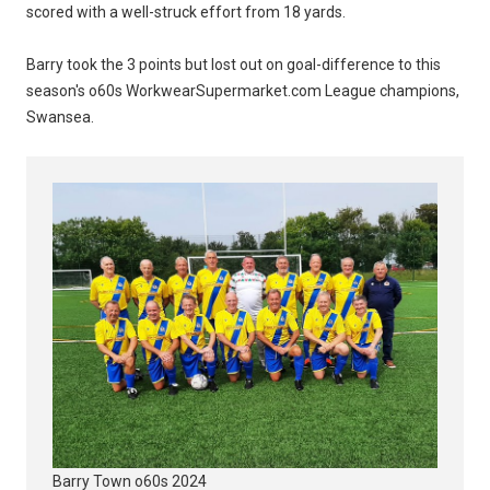
scored with a well-struck effort from 18 yards.
Barry took the 3 points but lost out on goal-difference to this
season's o60s WorkwearSupermarket.com League champions,
Swansea.
Barry Town o60s 2024