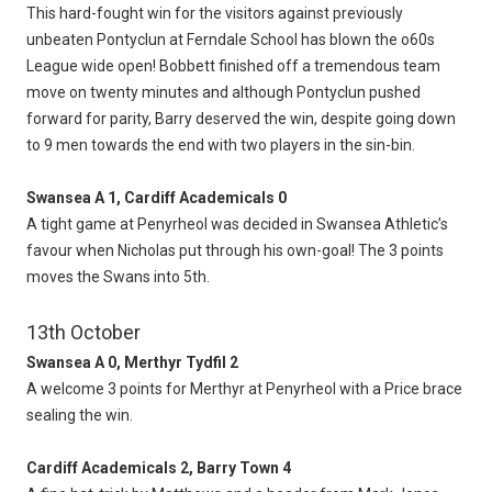
This hard-fought win for the visitors against previously
unbeaten Pontyclun at Ferndale School has blown the o60s
League wide open! Bobbett finished off a tremendous team
move on twenty minutes and although Pontyclun pushed
forward for parity, Barry deserved the win, despite going down
to 9 men towards the end with two players in the sin-bin.
Swansea A 1, Cardiff Academicals 0
A tight game at Penyrheol was decided in Swansea Athletic’s
favour when Nicholas put through his own-goal! The 3 points
moves the Swans into 5th.
13th October
Swansea A 0, Merthyr Tydfil 2
A welcome 3 points for Merthyr at Penyrheol with a Price brace
sealing the win.
Cardiff Academicals 2, Barry Town 4