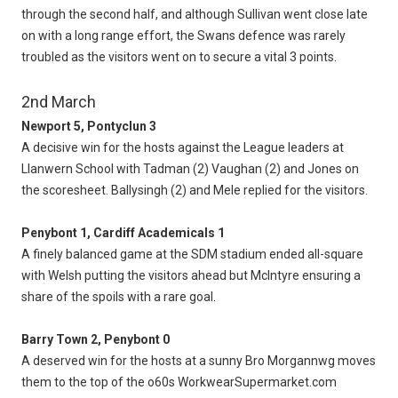
through the second half, and although Sullivan went close late
on with a long range effort, the Swans defence was rarely
troubled as the visitors went on to secure a vital 3 points.
2nd March
Newport 5, Pontyclun 3
A decisive win for the hosts against the League leaders at
Llanwern School with Tadman (2) Vaughan (2) and Jones on
the scoresheet. Ballysingh (2) and Mele replied for the visitors.
Penybont 1, Cardiff Academicals 1
A finely balanced game at the SDM stadium ended all-square
with Welsh putting the visitors ahead but McIntyre ensuring a
share of the spoils with a rare goal.
Barry Town 2, Penybont 0
A deserved win for the hosts at a sunny Bro Morgannwg moves
them to the top of the o60s WorkwearSupermarket.com