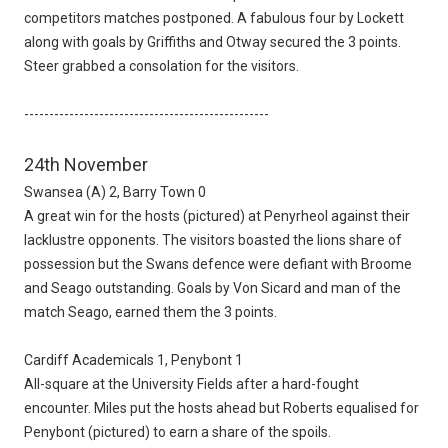
competitors matches postponed. A fabulous four by Lockett
along with goals by Griffiths and Otway secured the 3 points.
Steer grabbed a consolation for the visitors.
-------------------------------------------------
24th November
Swansea (A) 2, Barry Town 0
A great win for the hosts (pictured) at Penyrheol against their
lacklustre opponents. The visitors boasted the lions share of
possession but the Swans defence were defiant with Broome
and Seago outstanding. Goals by Von Sicard and man of the
match Seago, earned them the 3 points.
Cardiff Academicals 1, Penybont 1
All-square at the University Fields after a hard-fought
encounter. Miles put the hosts ahead but Roberts equalised for
Penybont (pictured) to earn a share of the spoils.