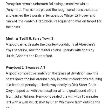
Pontyclun remain unbeaten following a massive win at
Penyrheol. The visitors played the tough conditions the better
and earned the 3 points after goals by White (2), Hosey and
man-of-the-match, Fitzgibbon. Pascquentino was on target for
the hosts.
Merthyr Tydfil 0, Barry Town 3
A good game, despite the blustery conditions at Aberdare’s
Ynys Stadium, saw the visitors claim 3 points with goals by
Huish, Bobbett and Rutherford.
Penybont 2, Swansea A 1
A good, competitive match on the grass at Bryntirion saw the
hosts move the ball around nicely in difficult conditions resulting
in a first half penalty tucked away neatly by Dick Steer. Chris
Grey popped up with the equaliser after a goal bound effort
from Julian Gillings. Penybont sealed the win with 10 minutes
left with a well struck shot by Brian Whitmore from outside the