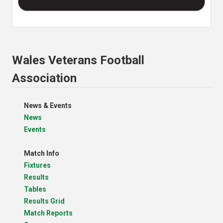
Wales Veterans Football
Association
News & Events
News
Events
Match Info
Fixtures
Results
Tables
Results Grid
Match Reports