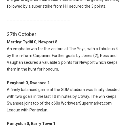
followed by a super strike from Hill secured the 3 points.
---------------------------------------------
27th October
Merthyr Tydfil 0, Newport 8
An emphatic win for the visitors at The Ynys, with a fabulous 4
by the in-form Carpanini. Further goals by Jones (2), Ross and
Vaughan secured a valuable 3 points for Newport which keeps
them in the hunt for honours.
Penybont 0, Swansea 2
A finely balanced game at the SDM stadium was finally decided
with two goals in the last 10 minutes by Otway. The win keeps
Swansea joint top of the o60s WorkwearSupermarket.com
League with Pontyclun.
Pontyclun 0, Barry Town 1