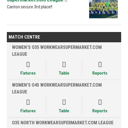
Canton secure 3rd place!!
MATCH CENTRE
WOMEN’S O35 WORKWEARSUPERMARKET.COM
LEAGUE



Fixtures
Table
Reports
WOMEN’S O45 WORKWEARSUPERMARKET.COM
LEAGUE



Fixtures
Table
Reports
O35 NORTH WORKWEARSUPERMARKET.COM LEAGUE