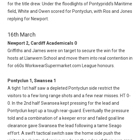
for the title drew. Under the floodlights of Pontypridd’s Maritime
field, White and Owen scored for Pontyclun, with Ros and Jones
replying for Newport.
16th March
Newport 2, Cardiff Academicals 0
Griffiths and James were on target to secure the win for the
hosts at Llanwern School and move them into real contention in
for o60s WorkwearSupermarket.com League honours.
Pontyclun 1, Swansea 1
A tight 1st half saw a depleted Pontyclun side restrict the
visitors to a few long range shots and a few near misses. HT 0-
0. In the 2nd half Swansea kept pressing for the lead and
Pontyclun kept up a tough rear-guard. Eventually the pressure
told and a combination of a keeper error and failed goal line
clearance gave Swansea the lead following a tame Seago
effort. A swift tactical switch saw the home side push the