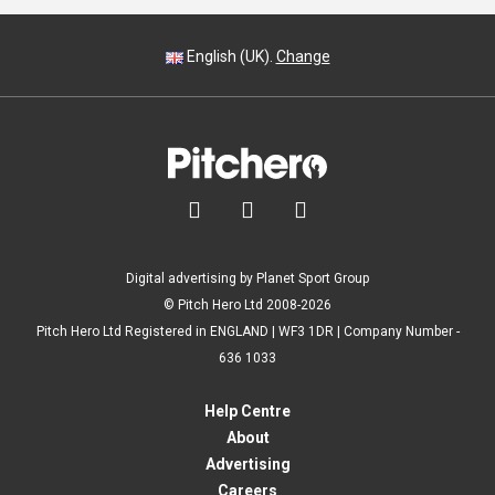
English (UK).
Change



Digital advertising by Planet Sport Group
© Pitch Hero Ltd 2008-2026
Pitch Hero Ltd Registered in ENGLAND | WF3 1DR | Company Number -
636 1033
Help Centre
About
Advertising
Careers