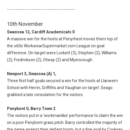
-----------------------------------------------
10th November
Swansea 12, Cardiff Academicals 0
A massive win for the hosts at Penyrheol moves them top of
the o60s WorkwearSupermarket.com League on goal
difference. On target were Lockett (3), Stephen (2), Williams
(2), Fredrickson (2), Otway (2) and Myerscough.
Newport 3, Swansea (A) 1,
Three first half goals secured a win for the hosts at Llanwern
School with Herrin, Griffiths and Vaughan on target. Seago
grabbed a late consolation for the visitors.
Penybont 0, Barry Town 2
The visitors put in a ‘workmanlike’ performance to claim the win
on a poor Penybont grass pitch. Barry controlled the majority of
the game against their defiant hosts, but a fine goal by Cooksey