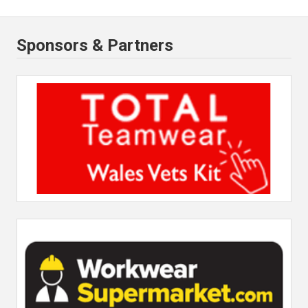
Sponsors & Partners