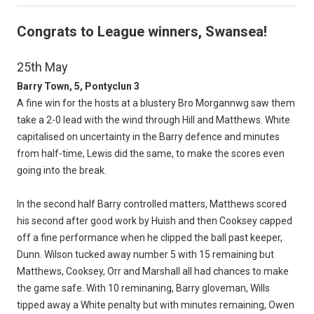
Congrats to League winners, Swansea!
25th May
Barry Town, 5, Pontyclun 3
A fine win for the hosts at a blustery Bro Morgannwg saw them
take a 2-0 lead with the wind through Hill and Matthews. White
capitalised on uncertainty in the Barry defence and minutes
from half-time, Lewis did the same, to make the scores even
going into the break.
In the second half Barry controlled matters, Matthews scored
his second after good work by Huish and then Cooksey capped
off a fine performance when he clipped the ball past keeper,
Dunn. Wilson tucked away number 5 with 15 remaining but
Matthews, Cooksey, Orr and Marshall all had chances to make
the game safe. With 10 reminaning, Barry gloveman, Wills
tipped away a White penalty but with minutes remaining, Owen