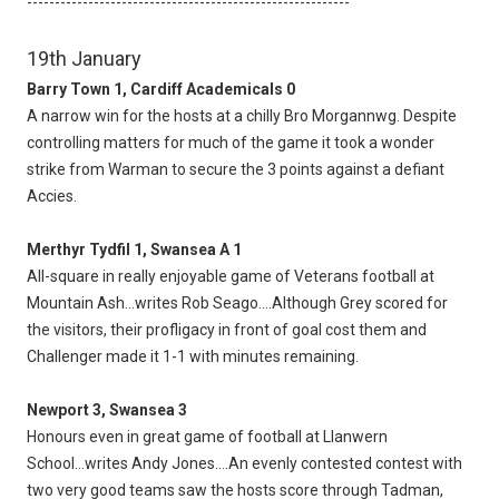
----------------------------------------------------------
19th January
Barry Town 1, Cardiff Academicals 0
A narrow win for the hosts at a chilly Bro Morgannwg. Despite
controlling matters for much of the game it took a wonder
strike from Warman to secure the 3 points against a defiant
Accies.
Merthyr Tydfil 1, Swansea A 1
All-square in really enjoyable game of Veterans football at
Mountain Ash...writes Rob Seago....Although Grey scored for
the visitors, their profligacy in front of goal cost them and
Challenger made it 1-1 with minutes remaining.
Newport 3, Swansea 3
Honours even in great game of football at Llanwern
School...writes Andy Jones....An evenly contested contest with
two very good teams saw the hosts score through Tadman,