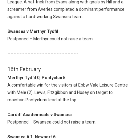
League. A hat-trick from Evans along with goals by Hill and a
screamer from Averies completed a dominant performance
against a hard-working Swansea team.
Swansea v Merthyr Tydfil
Postponed – Merthyr could not raise a team.
----------------------------------------------
16th February
Merthyr Tydfil 0, Pontyclun 5
A comfortable win for the visitors at Ebbw Vale Leisure Centre
with Mele (2), Lewis, Fitzgibbon and Hosey on target to
maintain Pontyclun’s lead at the top.
Cardiff Academicals v Swansea
Postponed – Swansea could not raise a team.
Swansea A 1, Newport 6