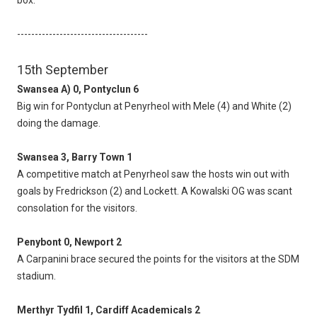
box.
-------------------------------------
15th September
Swansea A) 0, Pontyclun 6
Big win for Pontyclun at Penyrheol with Mele (4) and White (2)
doing the damage.
Swansea 3, Barry Town 1
A competitive match at Penyrheol saw the hosts win out with
goals by Fredrickson (2) and Lockett. A Kowalski OG was scant
consolation for the visitors.
Penybont 0, Newport 2
A Carpanini brace secured the points for the visitors at the SDM
stadium.
Merthyr Tydfil 1, Cardiff Academicals 2