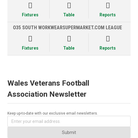



Fixtures
Table
Reports
O35 SOUTH WORKWEARSUPERMARKET.COM LEAGUE



Fixtures
Table
Reports
Wales Veterans Football
Association Newsletter
Keep up-to-date with our exclusive email newsletters.
Submit