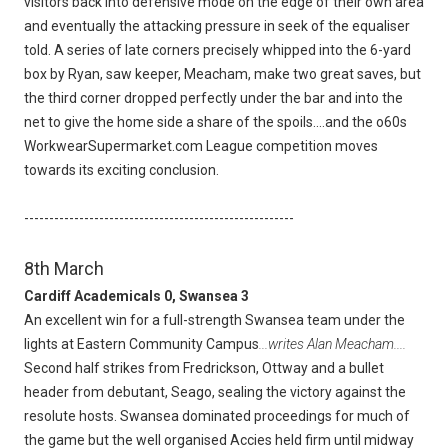
visitors back into defensive mode on the edge of their own area
and eventually the attacking pressure in seek of the equaliser
told. A series of late corners precisely whipped into the 6-yard
box by Ryan, saw keeper, Meacham, make two great saves, but
the third corner dropped perfectly under the bar and into the
net to give the home side a share of the spoils....and the o60s
WorkwearSupermarket.com League competition moves
towards its exciting conclusion.
------------------------------------------------------
8th March
Cardiff Academicals 0, Swansea 3
An excellent win for a full-strength Swansea team under the
lights at Eastern Community Campus
...writes Alan Meacham....
Second half strikes from Fredrickson, Ottway and a bullet
header from debutant, Seago, sealing the victory against the
resolute hosts. Swansea dominated proceedings for much of
the game but the well organised Accies held firm until midway