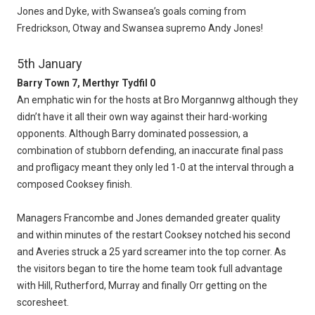
Jones and Dyke, with Swansea’s goals coming from
Fredrickson, Otway and Swansea supremo Andy Jones!
5th January
Barry Town 7, Merthyr Tydfil 0
An emphatic win for the hosts at Bro Morgannwg although they
didn’t have it all their own way against their hard-working
opponents. Although Barry dominated possession, a
combination of stubborn defending, an inaccurate final pass
and profligacy meant they only led 1-0 at the interval through a
composed Cooksey finish.
Managers Francombe and Jones demanded greater quality
and within minutes of the restart Cooksey notched his second
and Averies struck a 25 yard screamer into the top corner. As
the visitors began to tire the home team took full advantage
with Hill, Rutherford, Murray and finally Orr getting on the
scoresheet.