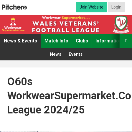
Join Website
Login
News & Events
Match Info
Clubs
Information

News
Events
O60s
WorkwearSupermarket.c
League 2024/25