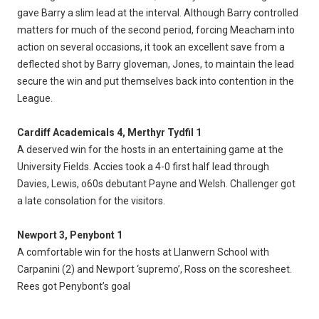
gave Barry a slim lead at the interval. Although Barry controlled
matters for much of the second period, forcing Meacham into
action on several occasions, it took an excellent save from a
deflected shot by Barry gloveman, Jones, to maintain the lead
secure the win and put themselves back into contention in the
League.
Cardiff Academicals 4, Merthyr Tydfil 1
A deserved win for the hosts in an entertaining game at the
University Fields. Accies took a 4-0 first half lead through
Davies, Lewis, o60s debutant Payne and Welsh. Challenger got
a late consolation for the visitors.
Newport 3, Penybont 1
A comfortable win for the hosts at Llanwern School with
Carpanini (2) and Newport ‘supremo’, Ross on the scoresheet.
Rees got Penybont’s goal