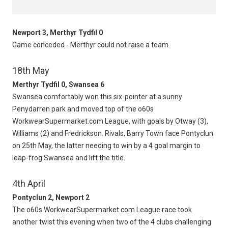
Newport 3, Merthyr Tydfil 0
Game conceded - Merthyr could not raise a team.
18th May
Merthyr Tydfil 0, Swansea 6
Swansea comfortably won this six-pointer at a sunny
Penydarren park and moved top of the o60s
WorkwearSupermarket.com League, with goals by Otway (3),
Williams (2) and Fredrickson. Rivals, Barry Town face Pontyclun
on 25th May, the latter needing to win by a 4 goal margin to
leap-frog Swansea and lift the title.
4th April
Pontyclun 2, Newport 2
The o60s WorkwearSupermarket.com League race took
another twist this evening when two of the 4 clubs challenging