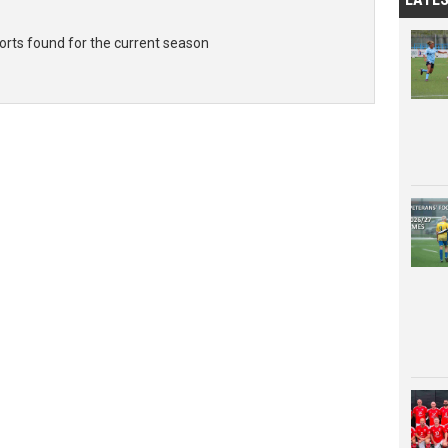
rts found for the current season