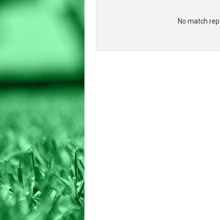
No match repo