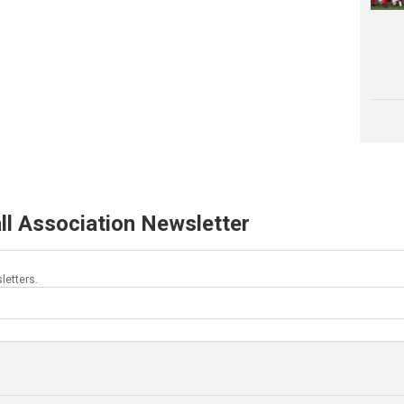
ll Association Newsletter
letters.