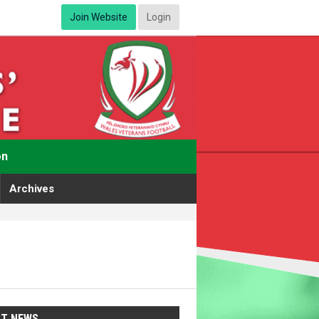
Join Website
Login
on
Archives
ST NEWS