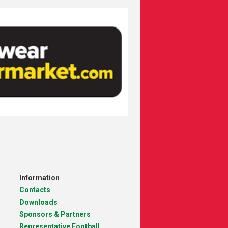
Information
Contacts
Downloads
Sponsors & Partners
Representative Football