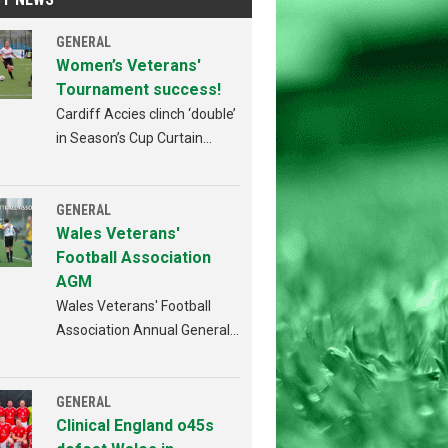
GENERAL
Women’s Veterans'
Tournament success!
Cardiff Accies clinch ‘double’
in Season’s Cup Curtain
Raiser!
GENERAL
Wales Veterans'
Football Association
AGM
Wales Veterans' Football
Association Annual General
Meeting Penybont FC,
Bridgend 4th AUGUST 2026
from 6:30pm
GENERAL
Clinical England o45s