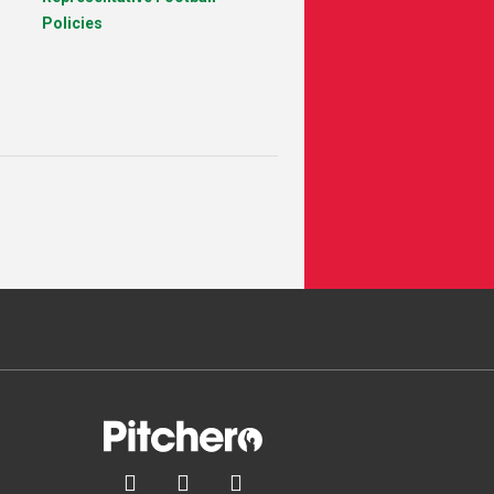
Policies


