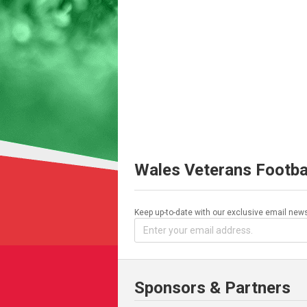
Wales Veterans Footba
Keep up-to-date with our exclusive email news
Sponsors & Partners