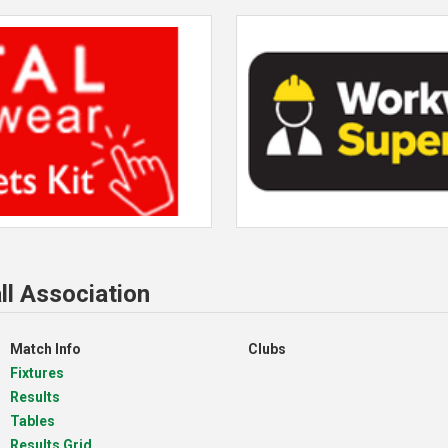
ll Association
Match Info
Clubs
Fixtures
Results
Tables
Results Grid