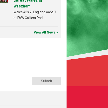
defeat Wales in
Wrexham
Wales 45s 2, England o45s 7
at FAW Colliers Park,
Wrexham on 18th July
View All News »
Submit