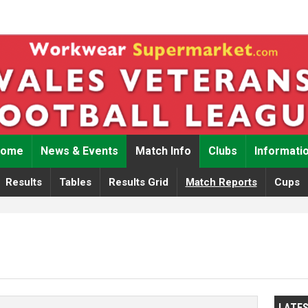
Home
News & Events
Match Info
Clubs
Informati
Results
Tables
Results Grid
Match Reports
Cups
LATE