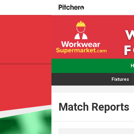
Fixtures
Match Reports