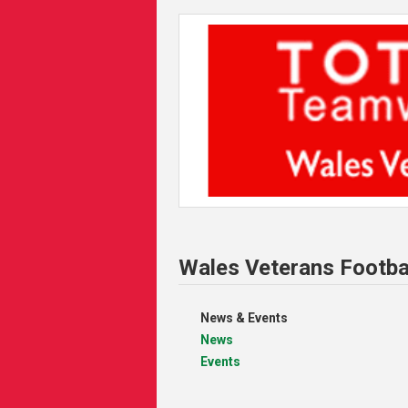
Wales Veterans Footba
News & Events
News
Events