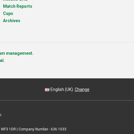
Match Reports
Cups
Archives
team management.
al.
English (UK).
Change
p
 | WF3 1DR | Company Number - 636 1033