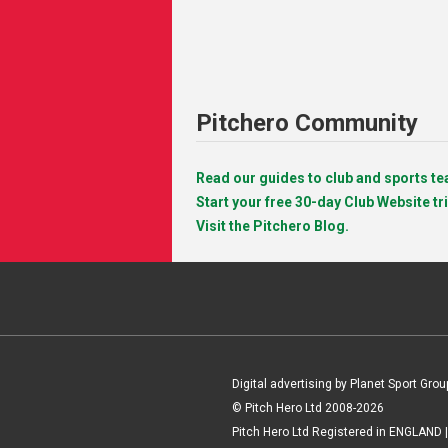
Pitchero Community
Read our guides to club and sports 
Start your free 30-day Club Website tri
Visit the Pitchero Blog.
Digital advertising by Planet Sport Grou
© Pitch Hero Ltd 2008-2026
Pitch Hero Ltd Registered in ENGLAND