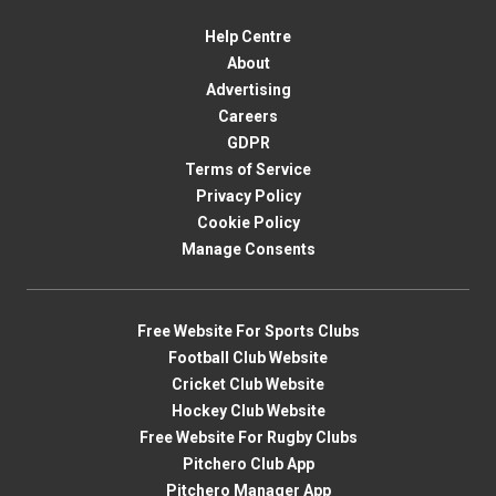
Help Centre
About
Advertising
Careers
GDPR
Terms of Service
Privacy Policy
Cookie Policy
Manage Consents
Free Website For Sports Clubs
Football Club Website
Cricket Club Website
Hockey Club Website
Free Website For Rugby Clubs
Pitchero Club App
Pitchero Manager App