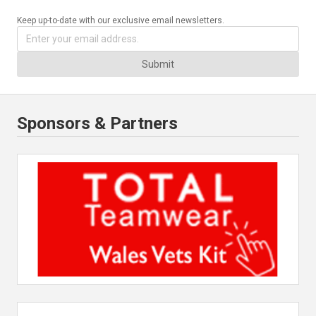
Keep up-to-date with our exclusive email newsletters.
Submit
Sponsors & Partners