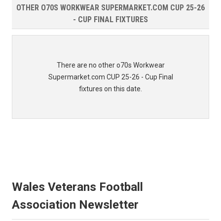
OTHER O70S WORKWEAR SUPERMARKET.COM CUP 25-26
- CUP FINAL FIXTURES
There are no other o70s Workwear
Supermarket.com CUP 25-26 - Cup Final
fixtures on this date.
Wales Veterans Football
Association Newsletter