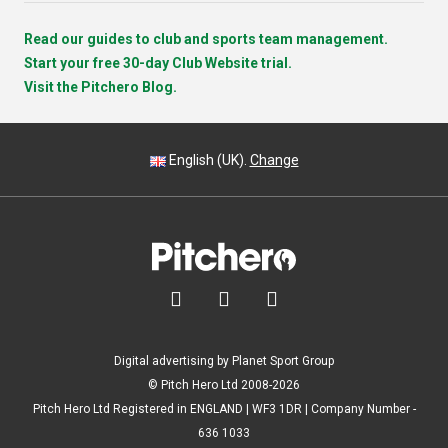
Read our guides to club and sports team management.
Start your free 30-day Club Website trial.
Visit the Pitchero Blog.
English (UK).
Change



Digital advertising by Planet Sport Group
© Pitch Hero Ltd 2008-2026
Pitch Hero Ltd Registered in ENGLAND | WF3 1DR | Company Number -
636 1033