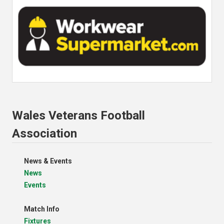
Wales Veterans Football
Association
News & Events
News
Events
Match Info
Fixtures