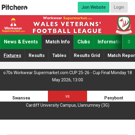
Join Website
Login
News & Events
Match Info
Clubs
Information

Fixtures
Results
Tables
Results Grid
Match Repor
o70s Workwear Supermarket.com CUP 25-26 - Cup Final Monday 18
May 2026, 13:00
vs
Swansea
Penybont
Cardiff University Campus, Llanrumney (3G)