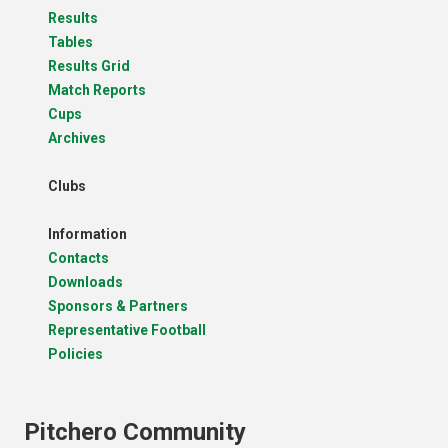
Results
Tables
Results Grid
Match Reports
Cups
Archives
Clubs
Information
Contacts
Downloads
Sponsors & Partners
Representative Football
Policies
Pitchero Community