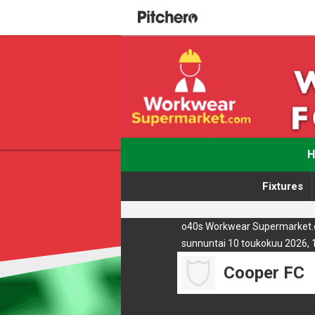
Fixtures
o40s Workwear Supermarket.c
sunnuntai 10 toukokuu 2026, 
Cooper FC