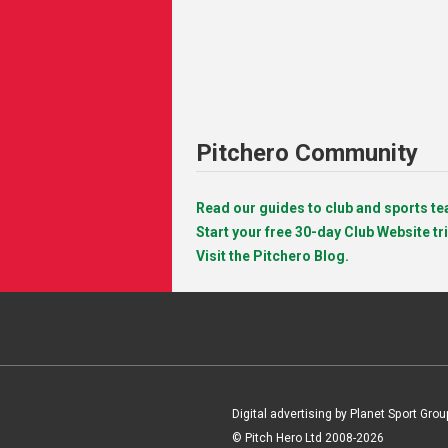
Pitchero Community
Read our guides to club and sports 
Start your free 30-day Club Website tri
Visit the Pitchero Blog.
Digital advertising by Planet Sport Grou
© Pitch Hero Ltd 2008-2026