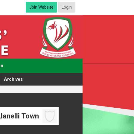
Join Website
Login
on
Archives
lanelli Town