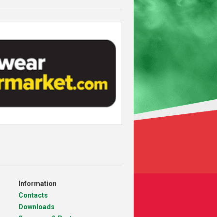
Information
Contacts
Downloads