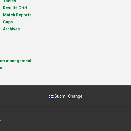
Tables
Results Grid
Match Reports
Cups
Archives
team management.
al.
Suomi.
Change
p