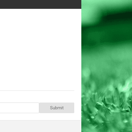
Submit