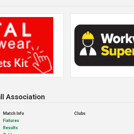
ll Association
Match Info
Clubs
Fixtures
Results