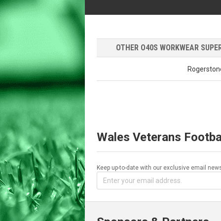
OTHER O40S WORKWEAR SUPERM
Rogerston
Wales Veterans Footba
Keep up-to-date with our exclusive email news