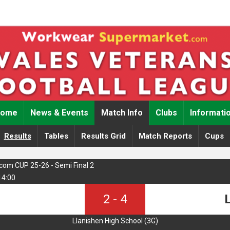
Home
News & Events
Match Info
Clubs
Informati
Results
Tables
Results Grid
Match Reports
Cups
om CUP 25-26 - Semi Final 2
14:00
2
-
4
L
Llanishen High School (3G)