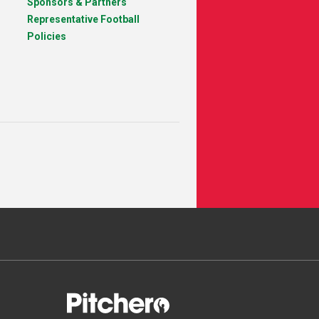
Sponsors & Partners
Representative Football
Policies