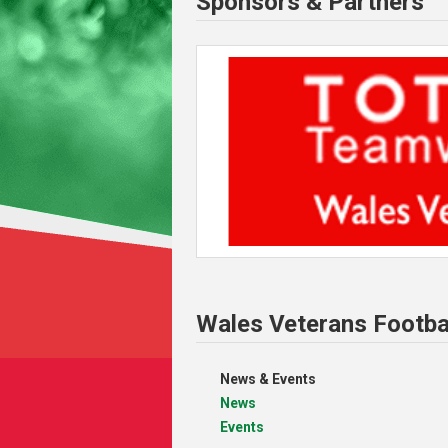
Sponsors & Partners
Wales Veterans Footba
News & Events
News
Events