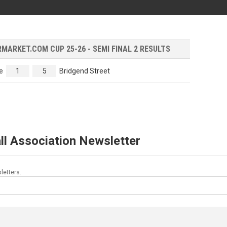
ARKET.COM CUP 25-26 - SEMI FINAL 2 RESULTS
e
1
5
Bridgend Street
ll Association Newsletter
letters.