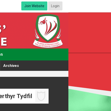
Join Website
Login
on
Archives
rthyr Tydfil