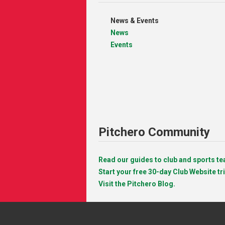
News & Events
News
Events
Pitchero Community
Read our guides to club and sports 
Start your free 30-day Club Website tri
Visit the Pitchero Blog.