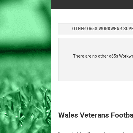
OTHER O65S WORKWEAR SUPER
There are no other o65s Workwe
Wales Veterans Footba