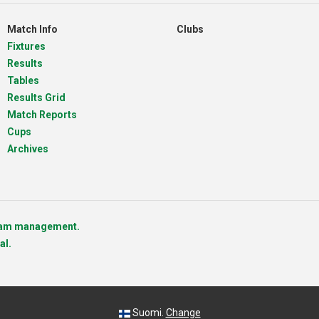
Match Info
Clubs
Fixtures
Results
Tables
Results Grid
Match Reports
Cups
Archives
team management.
al.
Suomi.
Change