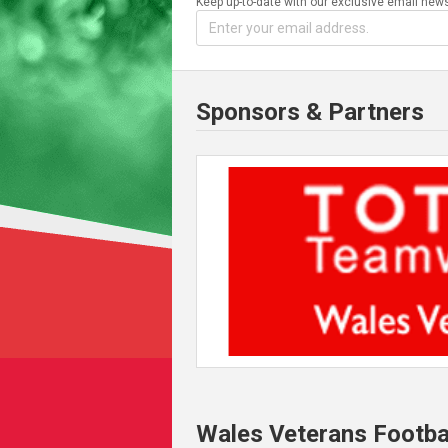
Keep up-to-date with our exclusive email news
Sponsors & Partners
Wales Veterans Footba