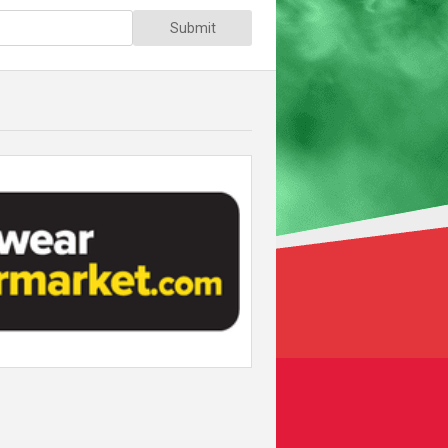
Submit