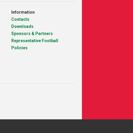
Information
Contacts
Downloads
Sponsors & Partners
Representative Football
Policies