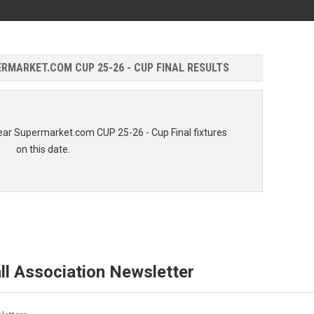
MARKET.COM CUP 25-26 - CUP FINAL RESULTS
ar Supermarket.com CUP 25-26 - Cup Final fixtures
on this date.
ll Association Newsletter