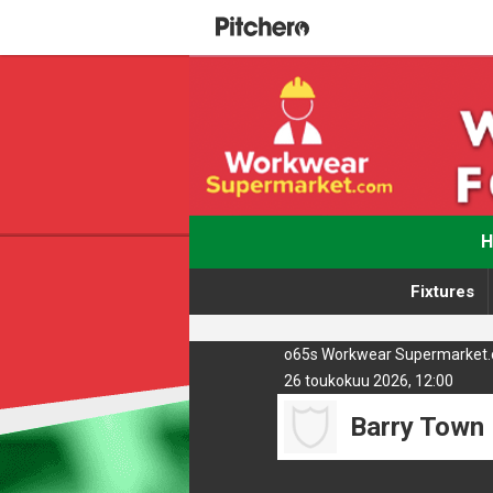
Fixtures
o65s Workwear Supermarket.co
26 toukokuu 2026, 12:00
Barry Town