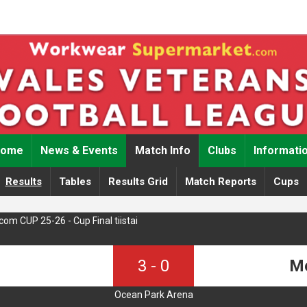
Home
News & Events
Match Info
Clubs
Informati
Results
Tables
Results Grid
Match Reports
Cups
m CUP 25-26 - Cup Final tiistai
3
-
0
Me
Ocean Park Arena