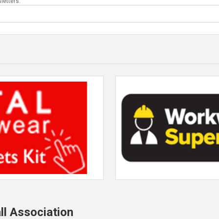
letters.
ll Association