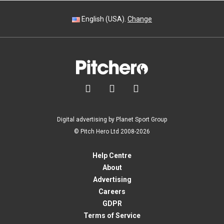
English (USA).
Change



Digital advertising by Planet Sport Group
© Pitch Hero Ltd 2008-2026
Help Centre
About
Advertising
Careers
GDPR
Terms of Service