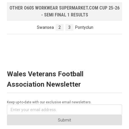
OTHER O60S WORKWEAR SUPERMARKET.COM CUP 25-26
- SEMI FINAL 1 RESULTS
Swansea
2
3
Pontyclun
Wales Veterans Football
Association Newsletter
Keep up-to-date with our exclusive email newsletters.
Submit