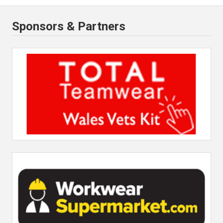
Sponsors & Partners