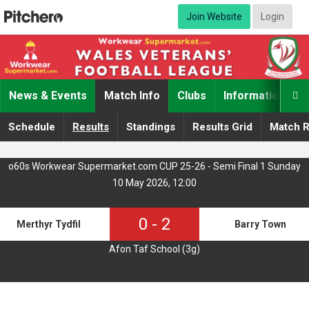
Join Website
Login
News & Events
Match Info
Clubs
Information

Schedule
Results
Standings
Results Grid
Match R
o60s Workwear Supermarket.com CUP 25-26 - Semi Final 1 Sunday
10 May 2026, 12:00
0
-
2
Merthyr Tydfil
Barry Town
Afon Taf School (3g)