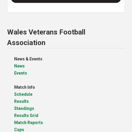
Wales Veterans Football
Association
News & Events
News
Events
Match Info
Schedule
Results
Standings
Results Grid
Match Reports
Cups