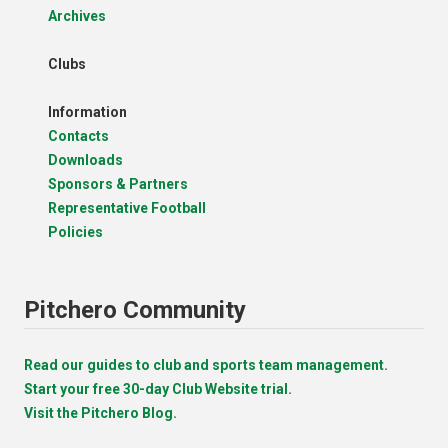
Archives
Clubs
Information
Contacts
Downloads
Sponsors & Partners
Representative Football
Policies
Pitchero Community
Read our guides to club and sports team management.
Start your free 30-day Club Website trial.
Visit the Pitchero Blog.