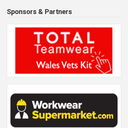
Sponsors & Partners