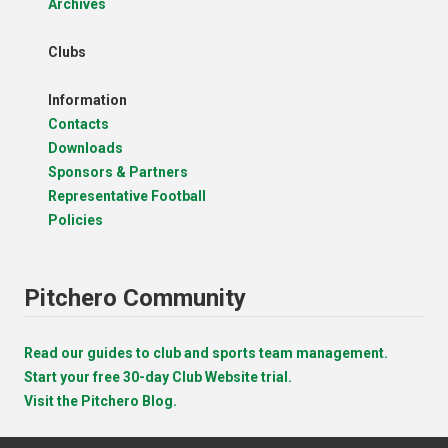
Archives
Clubs
Information
Contacts
Downloads
Sponsors & Partners
Representative Football
Policies
Pitchero Community
Read our guides to club and sports team management.
Start your free 30-day Club Website trial.
Visit the Pitchero Blog.