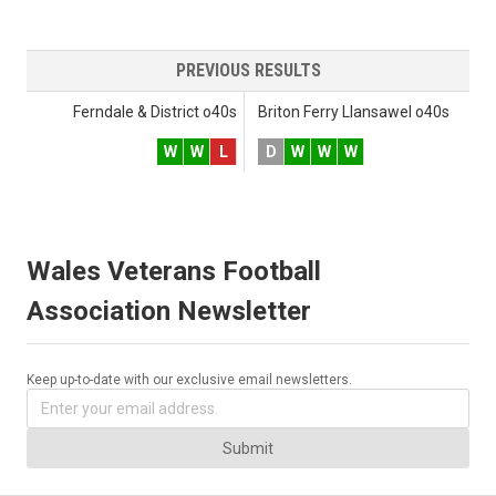
PREVIOUS RESULTS
Ferndale & District o40s
Briton Ferry Llansawel o40s
W
W
L
D
W
W
W
Wales Veterans Football
Association Newsletter
Keep up-to-date with our exclusive email newsletters.
Submit