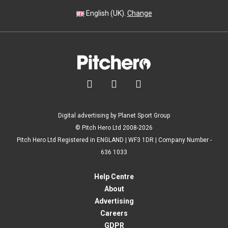
English (UK).
Change



Digital advertising by Planet Sport Group
© Pitch Hero Ltd 2008-2026
Pitch Hero Ltd Registered in ENGLAND | WF3 1DR | Company Number -
636 1033
Help Centre
About
Advertising
Careers
GDPR