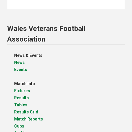
Wales Veterans Football
Association
News & Events
News
Events
Match Info
Fixtures
Results
Tables
Results Grid
Match Reports
Cups