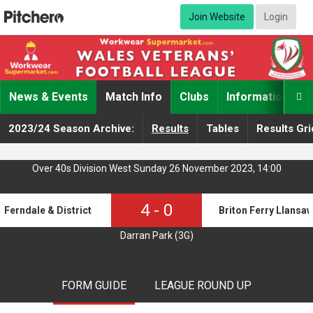
Join Website
Login
News & Events
Match Info
Clubs
Information

2023/24 Season Archive:
Results
Tables
Results Gri
Over 40s Division West Sunday 26 November 2023, 14:00
4
-
0
Ferndale & District o40s
Briton Ferry Llansa
Darran Park (3G)
FORM GUIDE
LEAGUE ROUND UP